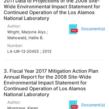
2011 Data to Projections of the 2008 Site-
Wide Environmental Impact Statement for
Continued Operation of the Los Alamos
National Laboratory
Author:
Document(s)
Wright, Marjorie Alys ;
Mahowald, Hallie B.
Number:
LA-UR-13-20455 ; 2013
3.
Fiscal Year 2017 Mitigation Action Plan
Annual Report for the 2008 Site-Wide
Environmental Impact Statement for
Continued Operation of Los Alamos
National Laboratory
Author:
Document(s)
Musgrave, Karen