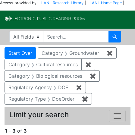
Access provided by:
LANL Research Library
|
LANL Home Page
|
Electronic Publi
Search in
search for
Search
Search
Search Constraints
You searched for:
Start Over
Category
Groundwater
✖
Remove c
Category
Cultural resources
✖
Remove constraint 
Category
Biological resources
✖
Remove constrain
Regulatory Agency
DOE
✖
Remove constraint Reg
Regulatory Type
DoeOrder
✖
Remove constraint 
Limit your search
1
-
3
of
3