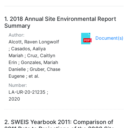
Search Results
1.
2018 Annual Site Environmental Report
Summary
Author:
Document(s)
Alcott, Raven Longwolf
; Casados, Aaliya
Mariah ; Cruz, Caitlyn
Erin ; Gonzales, Mariah
Danielle ; Gruber, Chase
Eugene ; et al.
Number:
LA-UR-20-21235 ;
2020
2.
SWEIS Yearbook 2011: Comparison of