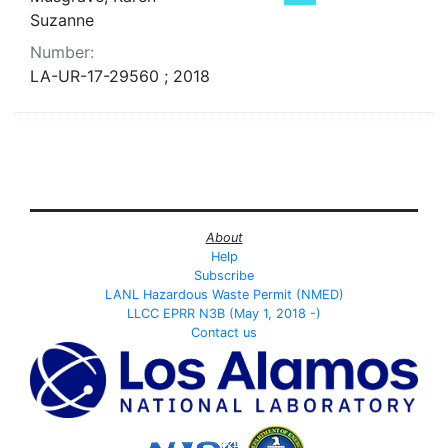
Suzanne
Number:
LA-UR-17-29560 ; 2018
About
Help
Subscribe
LANL Hazardous Waste Permit (NMED)
LLCC EPRR N3B (May 1, 2018 -)
Contact us