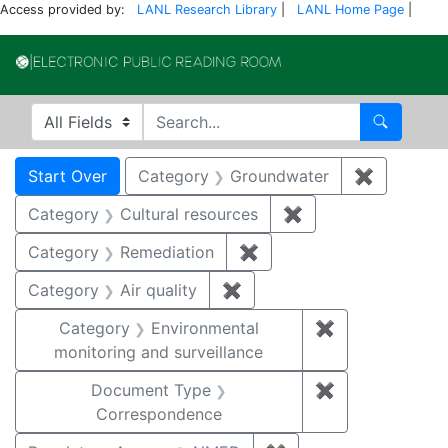
Access provided by:
LANL Research Library
|
LANL Home Page
|
Electronic Publi
Search in
search for
Search
Search
Search Constraints
You searched for:
Start Over
Category
Groundwater
✖
Remove c
Category
Cultural resources
✖
Remove constraint 
Category
Remediation
✖
Remove constraint Cate
Category
Air quality
✖
Remove constraint Category
Category
Environmental
✖
Remove constra
monitoring and surveillance
Document Type
✖
Remove constr
Correspondence