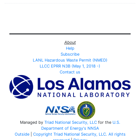
About
Help
Subscribe
LANL Hazardous Waste Permit (NMED)
LLCC EPRR N3B (May 1, 2018 -)
Contact us
Managed by
Triad National Security, LLC
for the
U.S.
Department of Energy's
NNSA
Outside
|
Copyright Triad National Security, LLC. All rights