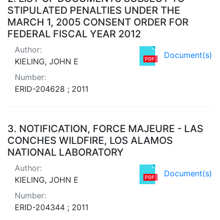
STIPULATED PENALTIES UNDER THE
MARCH 1, 2005 CONSENT ORDER FOR
FEDERAL FISCAL YEAR 2012
Author:
Document(s)
KIELING, JOHN E
Number:
ERID-204628 ; 2011
3.
NOTIFICATION, FORCE MAJEURE - LAS
CONCHES WILDFIRE, LOS ALAMOS
NATIONAL LABORATORY
Author:
Document(s)
KIELING, JOHN E
Number:
ERID-204344 ; 2011