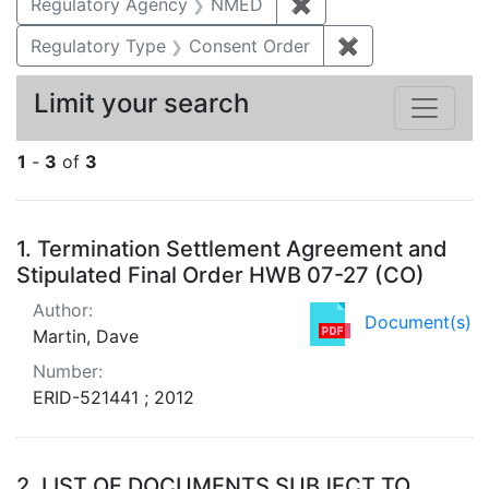
Regulatory Agency
NMED
✖
Remove constraint R
Regulatory Type
Consent Order
✖
Remove constra
Limit your search
1
-
3
of
3
Search Results
1.
Termination Settlement Agreement and
Stipulated Final Order HWB 07-27 (CO)
Author:
Document(s)
Martin, Dave
Number:
ERID-521441 ; 2012
2.
LIST OF DOCUMENTS SUBJECT TO