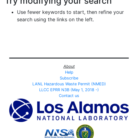
Try modifying your search
Use fewer keywords to start, then refine your
search using the links on the left.
About
Help
Subscribe
LANL Hazardous Waste Permit (NMED)
LLCC EPRR N3B (May 1, 2018 -)
Contact us