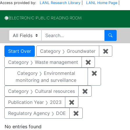
Access provided by:
LANL Research Library
|
LANL Home Page
|
Electronic Publi
Search in
search for
Search
Search
Search Constraints
You searched for:
Start Over
Category
Groundwater
✖
Remove c
Category
Waste management
✖
Remove constrai
Category
Environmental
✖
Remove constra
monitoring and surveillance
Category
Cultural resources
✖
Remove constraint 
Publication Year
2023
✖
Remove constraint Publi
Regulatory Agency
DOE
✖
Remove constraint Reg
No entries found