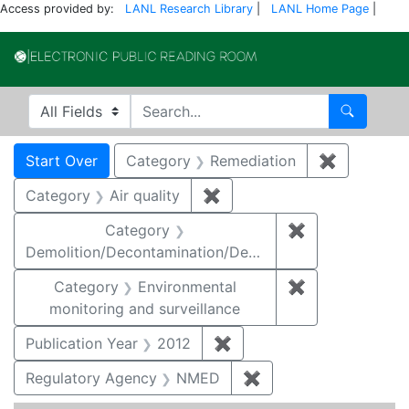
Access provided by:
LANL Research Library
|
LANL Home Page
|
Electronic Publi
Search in
search for
Search
Search
Search Constraints
You searched for:
Start Over
Category
Remediation
✖
Remove co
Category
Air quality
✖
Remove constraint Category
Category
✖
Remove constr
Demolition/Decontamination/Decommissioning
Category
Environmental
✖
Remove constra
monitoring and surveillance
Publication Year
2012
✖
Remove constraint Public
Regulatory Agency
NMED
✖
Remove constraint R