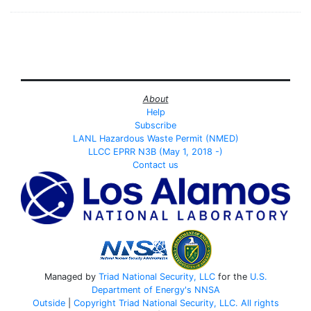
About
Help
Subscribe
LANL Hazardous Waste Permit (NMED)
LLCC EPRR N3B (May 1, 2018 -)
Contact us
Managed by
Triad National Security, LLC
for the
U.S.
Department of Energy's
NNSA
Outside
|
Copyright Triad National Security, LLC. All rights