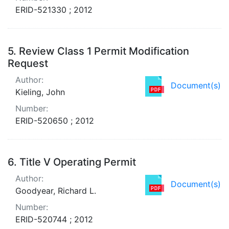
ERID-521330 ; 2012
5.
Review Class 1 Permit Modification
Request
Author:
Document(s)
Kieling, John
Number:
ERID-520650 ; 2012
6.
Title V Operating Permit
Author:
Document(s)
Goodyear, Richard L.
Number:
ERID-520744 ; 2012