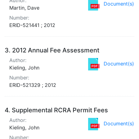
Author:
Document(s)
Martin, Dave
Number:
ERID-521441 ; 2012
3.
2012 Annual Fee Assessment
Author:
Document(s)
Kieling, John
Number:
ERID-521329 ; 2012
4.
Supplemental RCRA Permit Fees
Author:
Document(s)
Kieling, John
Number: