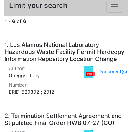
Limit your search
1
-
6
of
6
Search Results
1.
Los Alamos National Laboratory
Hazardous Waste Facility Permit Hardcopy
Information Repository Location Change
Author:
Document(s)
Grieggs, Tony
Number:
ERID-520302 ; 2012
2.
Termination Settlement Agreement and
Stipulated Final Order HWB 07-27 (CO)