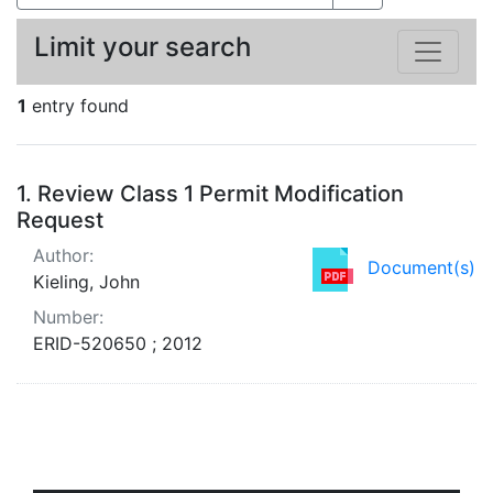
Limit your search
1
entry found
Search Results
1.
Review Class 1 Permit Modification
Request
Author:
Document(s)
Kieling, John
Number:
ERID-520650 ; 2012