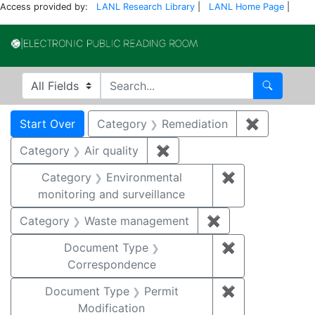
Access provided by:
LANL Research Library
|
LANL Home Page
|
Electronic Publi
Search in
search for
Search
Search
Search Constraints
You searched for:
Start Over
Category
Remediation
✖
Remove co
Category
Air quality
✖
Remove constraint Category
Category
Environmental
✖
Remove constra
monitoring and surveillance
Category
Waste management
✖
Remove constrai
Document Type
✖
Remove constr
Correspondence
Document Type
Permit
✖
Remove constr
Modification