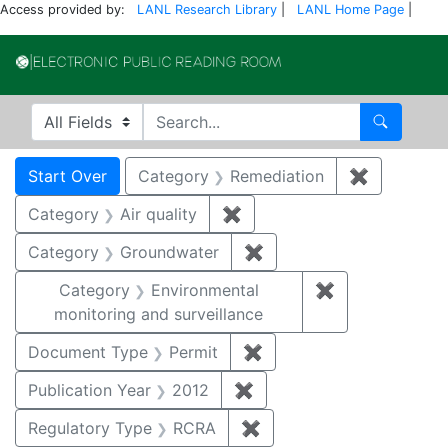
Access provided by:
LANL Research Library
|
LANL Home Page
|
Electronic Publi
Search in
search for
Search
Search
Search Constraints
You searched for:
Start Over
Category
Remediation
✖
Remove co
Category
Air quality
✖
Remove constraint Category
Category
Groundwater
✖
Remove constraint Cat
Category
Environmental
✖
Remove constra
monitoring and surveillance
Document Type
Permit
✖
Remove constraint Docu
Publication Year
2012
✖
Remove constraint Public
Regulatory Type
RCRA
✖
Remove constraint Regu