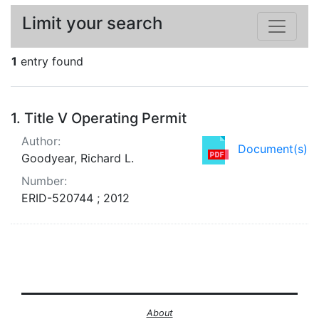
Limit your search
1
entry found
Search Results
1.
Title V Operating Permit
Author:
Document(s)
Goodyear, Richard L.
Number:
ERID-520744 ; 2012
About