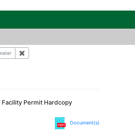
c Public Reading Room
ory: Air quality
water
✖
Remove constraint Category: Storm water
Agency: NMED
Facility Permit Hardcopy
Document(s)