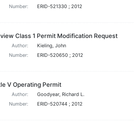
Number:
ERID-521330 ; 2012
view Class 1 Permit Modification Request
Author:
Kieling, John
Number:
ERID-520650 ; 2012
tle V Operating Permit
Author:
Goodyear, Richard L.
Number:
ERID-520744 ; 2012