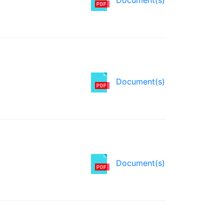
Document(s)
Document(s)