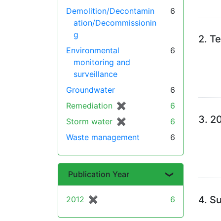
Demolition/Decontamin
6
ation/Decommissionin
g
2.
Te
Environmental
6
monitoring and
surveillance
Groundwater
6
Remediation
✖
[remove]
6
3.
20
Storm water
✖
[remove]
6
Waste management
6
Publication Year
4.
Su
2012
✖
[remove]
6