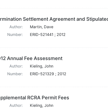
rmination Settlement Agreement and Stipulate
Author:
Martin, Dave
Number:
ERID-521441 ; 2012
12 Annual Fee Assessment
Author:
Kieling, John
Number:
ERID-521329 ; 2012
pplemental RCRA Permit Fees
Author:
Kieling, John