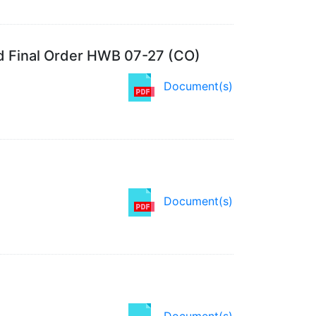
d Final Order HWB 07-27 (CO)
Document(s)
Document(s)
Document(s)