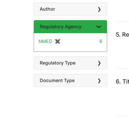
Author
Regulatory Agency
5.
Re
NMED
✖
[remove]
6
Regulatory Type
Document Type
6.
Ti