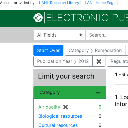
Access provided by:
LANL Research Library
|
LANL Home Page
|
Search in
search for
Search
Search Constraints
You searched for:
Start Over
Category
Remediation
Publication Year
2012
✖
Remove cons
Regulat
1
-
6
Limit your search
Se
Category
1.
Lo
Info
Air quality
✖
[remove]
6
Biological resources
6
Cultural resources
6