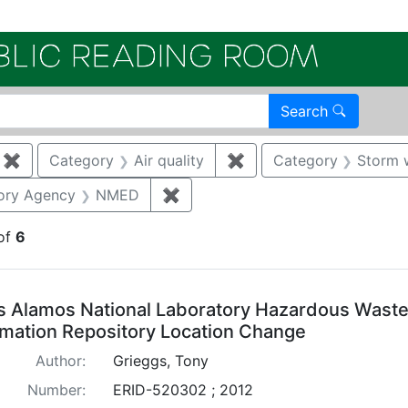
Electroni
Search
✖
Remove constraint Category: Remediation
Category
Air quality
✖
Remove constraint Categ
Category
Storm 
traint Publication Year: 2012
ory Agency
NMED
✖
Remove constraint Regulatory 
of
6
arch Results
s Alamos National Laboratory Hazardous Waste 
rmation Repository Location Change
Author:
Grieggs, Tony
Number:
ERID-520302 ; 2012