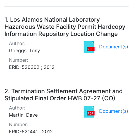
Search Results
1.
Los Alamos National Laboratory
Hazardous Waste Facility Permit Hardcopy
Information Repository Location Change
Author:
Document(s)
Grieggs, Tony
Number:
ERID-520302 ; 2012
2.
Termination Settlement Agreement and
Stipulated Final Order HWB 07-27 (CO)
Author:
Document(s)
Martin, Dave
Number:
ERID-521441 ; 2012