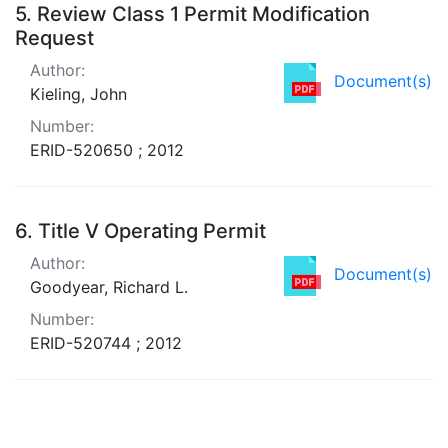
5.
Review Class 1 Permit Modification
Request
Author:
Document(s)
Kieling, John
Number:
ERID-520650 ; 2012
6.
Title V Operating Permit
Author:
Document(s)
Goodyear, Richard L.
Number:
ERID-520744 ; 2012