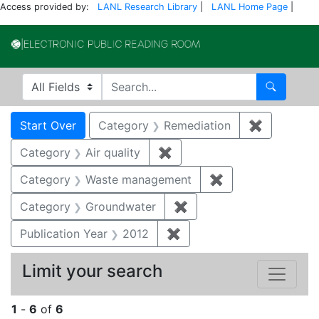
Access provided by:
LANL Research Library
|
LANL Home Page
|
Electronic Publi
Search in
search for
Search
Search
Search Constraints
You searched for:
Start Over
Category
Remediation
✖
Remove co
Category
Air quality
✖
Remove constraint Category
Category
Waste management
✖
Remove constrai
Category
Groundwater
✖
Remove constraint Cat
Publication Year
2012
✖
Remove constraint Public
Limit your search
1
-
6
of
6