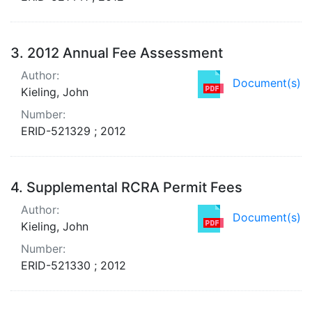
3.
2012 Annual Fee Assessment
Author:
Document(s)
Kieling, John
Number:
ERID-521329 ; 2012
4.
Supplemental RCRA Permit Fees
Author:
Document(s)
Kieling, John
Number:
ERID-521330 ; 2012