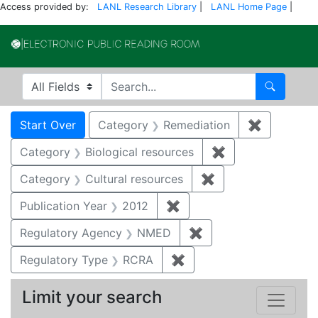
Access provided by:
LANL Research Library
|
LANL Home Page
|
Electronic Publi
Search in
search for
Search
Search
Search Constraints
You searched for:
Start Over
Category
Remediation
✖
Remove co
Category
Biological resources
✖
Remove constrain
Category
Cultural resources
✖
Remove constraint 
Publication Year
2012
✖
Remove constraint Public
Regulatory Agency
NMED
✖
Remove constraint R
Regulatory Type
RCRA
✖
Remove constraint Regu
Limit your search