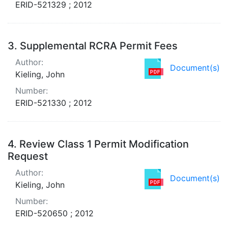
ERID-521329 ; 2012
3.
Supplemental RCRA Permit Fees
Author:
Document(s)
Kieling, John
Number:
ERID-521330 ; 2012
4.
Review Class 1 Permit Modification
Request
Author:
Document(s)
Kieling, John
Number:
ERID-520650 ; 2012