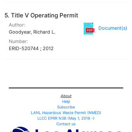
5.
Title V Operating Permit
Author:
Document(s)
Goodyear, Richard L.
Number:
ERID-520744 ; 2012
About
Help
Subscribe
LANL Hazardous Waste Permit (NMED)
LLCC EPRR N3B (May 1, 2018 -)
Contact us