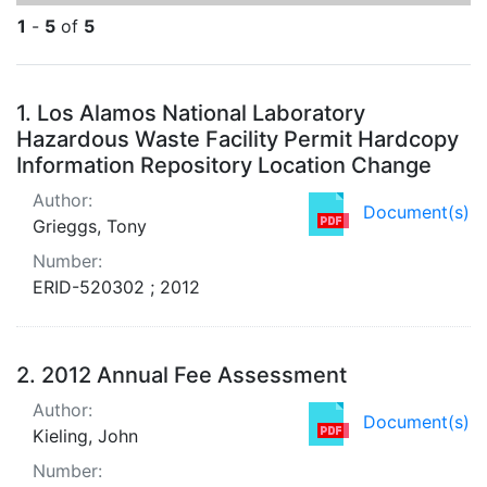
1
-
5
of
5
Search Results
1.
Los Alamos National Laboratory
Hazardous Waste Facility Permit Hardcopy
Information Repository Location Change
Author:
Document(s)
Grieggs, Tony
Number:
ERID-520302 ; 2012
2.
2012 Annual Fee Assessment
Author:
Document(s)
Kieling, John
Number: