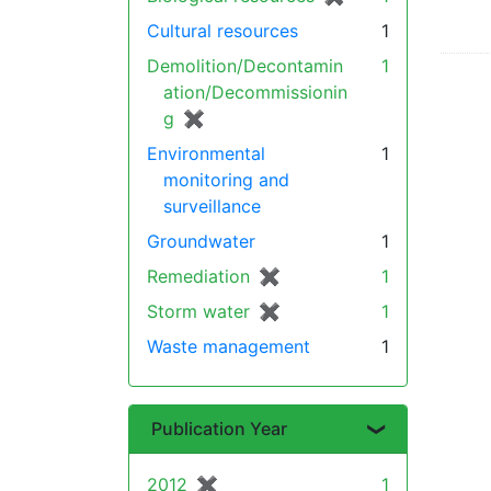
Cultural resources
1
Demolition/Decontamin
1
ation/Decommissionin
g
✖
[remove]
Environmental
1
monitoring and
surveillance
Groundwater
1
Remediation
✖
[remove]
1
Storm water
✖
[remove]
1
Waste management
1
Publication Year
2012
✖
[remove]
1