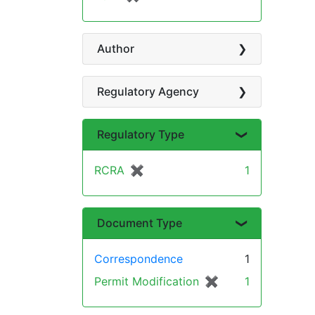
Author
Regulatory Agency
Regulatory Type
RCRA
✖
[remove]
1
Document Type
Correspondence
1
Permit Modification
✖
[remove]
1