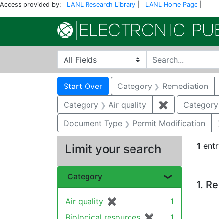
Access provided by:
LANL Research Library
|
LANL Home Page
|
Search in
search for
Search
Search Constraints
You searched for:
Start Over
Category
Remediation
Category
Air quality
✖
Remove constr
Category
Document Type
Permit Modification
1
entr
Limit your search
Se
Category
1.
Re
Air quality
✖
[remove]
1
Biological resources
✖
[remove]
1