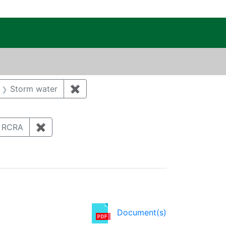
c Public Reading Room
aint Category: Biological resources
Storm water
✖
Remove constraint Category: Storm w
ove constraint Category: Demolition/Decontamination/D
lication Year: 2012
RCRA
✖
Remove constraint Regulatory Type: RCRA
Document(s)