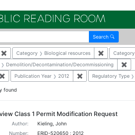
Electroni
Search
✖
Remove constraint Category: Remediation
Category
Biological resources
✖
Remove constr
Category
aint Category: Air quality
Demolition/Decontamination/Decommissioning
✖
Rem
✖
Remove constraint Document Type: Permit Modification
Publication Year
2012
✖
Remove constraint Pub
Regulatory Type
y found
arch Results
view Class 1 Permit Modification Request
Author:
Kieling, John
Number:
ERID-520650 ; 2012