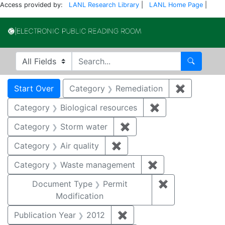
Access provided by:
LANL Research Library
|
LANL Home Page
|
Electronic Publi
Search in
search for
Search
Search
Search Constraints
You searched for:
Start Over
Category
Remediation
✖
Remove co
Category
Biological resources
✖
Remove constrain
Category
Storm water
✖
Remove constraint Cate
Category
Air quality
✖
Remove constraint Category
Category
Waste management
✖
Remove constrai
Document Type
Permit
✖
Remove constr
Modification
Publication Year
2012
✖
Remove constraint Public