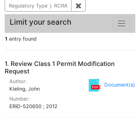
Regulatory Type
RCRA
✖
Remove constraint Regu
Limit your search
1
entry found
Search Results
1.
Review Class 1 Permit Modification
Request
Author:
Document(s)
Kieling, John
Number:
ERID-520650 ; 2012