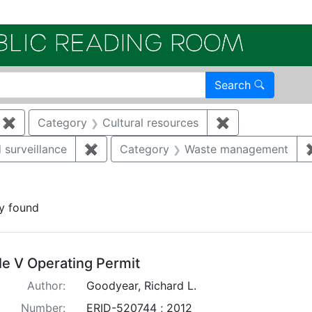
Electroni
Search
✖
Remove constraint Category: Remediation
Category
Cultural resources
✖
Remove constra
 surveillance
✖
Remove constraint Category: Environmen
Category
Waste management
traint Publication Year: 2012
y found
arch Results
tle V Operating Permit
Author:
Goodyear, Richard L.
Number:
ERID-520744 ; 2012