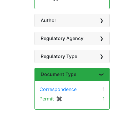
Author
Regulatory Agency
Regulatory Type
Document Type
Correspondence
1
Permit
✖
[remove]
1