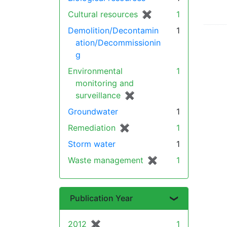
Cultural resources
✖
[remove]
1
Demolition/Decontamin
1
ation/Decommissionin
g
Environmental
1
monitoring and
surveillance
✖
[remove]
Groundwater
1
Remediation
✖
[remove]
1
Storm water
1
Waste management
✖
[remove]
1
Publication Year
2012
✖
[remove]
1