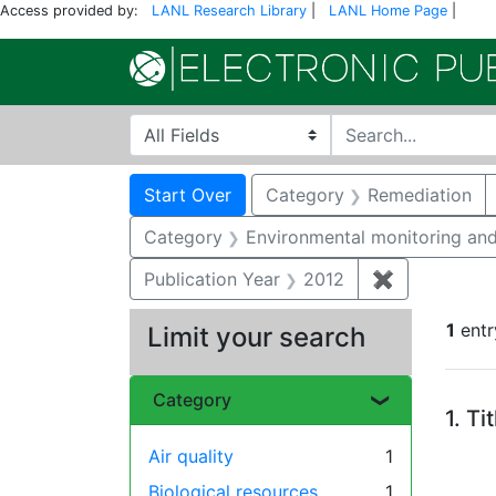
Access provided by:
LANL Research Library
|
LANL Home Page
|
Search in
search for
Search
Search Constraints
You searched for:
Start Over
Category
Remediation
Category
Environmental monitoring and
Publication Year
2012
✖
Remove cons
1
entr
Limit your search
Se
Category
1.
Ti
Air quality
1
Biological resources
1