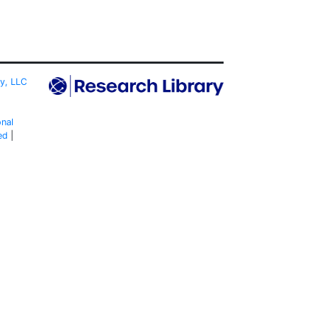
ty, LLC
onal
ed
|