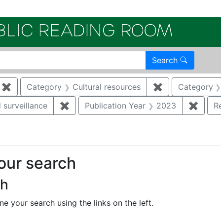
Electroni
Search
✖
Remove constraint Category: Remediation
Category
Cultural resources
✖
Remove constra
Category
 surveillance
✖
Remove constraint Category: Environmen
Publication Year
2023
✖
Remov
R
your search
ch
e your search using the links on the left.