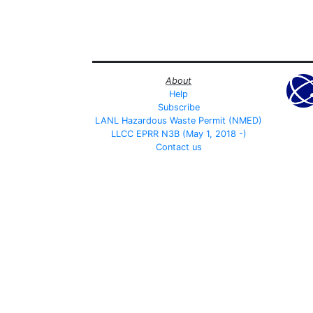
About
Help
Subscribe
LANL Hazardous Waste Permit (NMED)
LLCC EPRR N3B (May 1, 2018 -)
Contact us