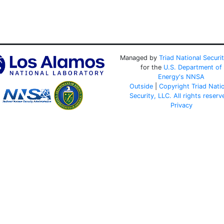
Managed by
Triad National Securi
for the
U.S. Department of
Energy's
NNSA
Outside
|
Copyright Triad Nati
Security, LLC. All rights reserv
Privacy