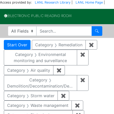
Access provided by:
LANL Research Library
|
LANL Home Page
|
Electronic Publi
Search in
search for
Search
Search
Search Constraints
You searched for:
Start Over
Category
Remediation
✖
Remove co
Category
Environmental
✖
Remove constra
monitoring and surveillance
Category
Air quality
✖
Remove constraint Category
Category
✖
Remove constr
Demolition/Decontamination/Decommissioning
Category
Storm water
✖
Remove constraint Cate
Category
Waste management
✖
Remove constrai