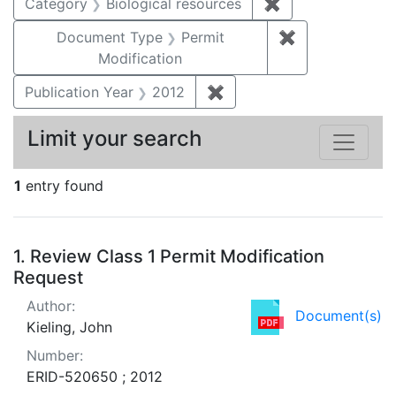
Category
Biological resources
✖
Remove constrain
Document Type
Permit
✖
Remove constr
Modification
Publication Year
2012
✖
Remove constraint Public
Limit your search
1
entry found
Search Results
1.
Review Class 1 Permit Modification
Request
Author:
Document(s)
Kieling, John
Number:
ERID-520650 ; 2012