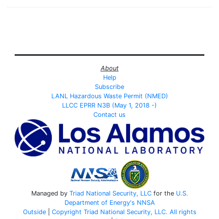
About
Help
Subscribe
LANL Hazardous Waste Permit (NMED)
LLCC EPRR N3B (May 1, 2018 -)
Contact us
Managed by
Triad National Security, LLC
for the
U.S.
Department of Energy's
NNSA
Outside
|
Copyright Triad National Security, LLC. All rights