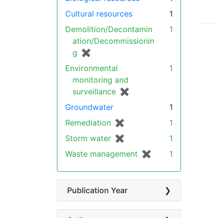
Cultural resources
1
Demolition/Decontamin
1
ation/Decommissionin
g
✖
[remove]
Environmental
1
monitoring and
surveillance
✖
[remove]
Groundwater
1
Remediation
✖
[remove]
1
Storm water
✖
[remove]
1
Waste management
✖
[remove]
1
Publication Year