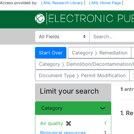
Access provided by:
LANL Research Library
|
LANL Home Page
|
Search in
search for
Search
Search Constraints
You searched for:
Start Over
Category
Remediation
Category
Demolition/Decontamination
Document Type
Permit Modification
1
entr
Limit your search
Se
Category
1.
Re
Air quality
✖
[remove]
1
Biological resources
1