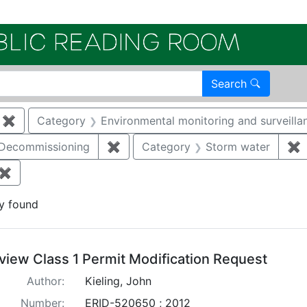
Electroni
Search
✖
Remove constraint Category: Remediation
Category
Environmental monitoring and surveilla
/Decommissioning
✖
Remove constraint Category: Demo
Category
Storm water
✖
R
✖
Remove constraint Document Type: Permit Modification
y found
arch Results
view Class 1 Permit Modification Request
Author:
Kieling, John
Number:
ERID-520650 ; 2012