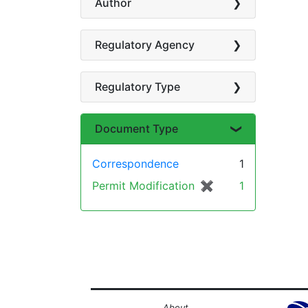
Author
Regulatory Agency
Regulatory Type
Document Type
Correspondence
1
Permit Modification
✖
[remove]
1
About