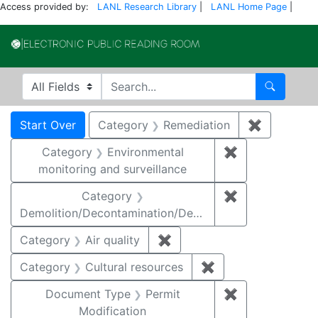
Access provided by:
LANL Research Library
|
LANL Home Page
|
Electronic Publi
Search in
search for
Search
Search
Search Constraints
You searched for:
Start Over
Category
Remediation
✖
Remove co
Category
Environmental
✖
Remove constra
monitoring and surveillance
Category
✖
Remove constr
Demolition/Decontamination/Decommissioning
Category
Air quality
✖
Remove constraint Category
Category
Cultural resources
✖
Remove constraint 
Document Type
Permit
✖
Remove constr
Modification