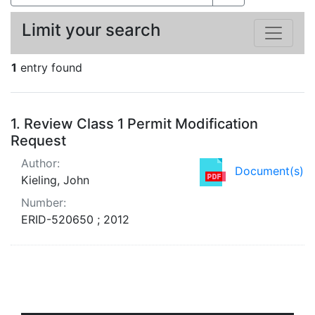
Limit your search
1
entry found
Search Results
1.
Review Class 1 Permit Modification
Request
Author:
Document(s)
Kieling, John
Number:
ERID-520650 ; 2012