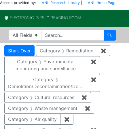
Access provided by:
LANL Research Library
|
LANL Home Page
|
Electronic Publi
Search in
search for
Search
Search
Search Constraints
You searched for:
Start Over
Category
Remediation
✖
Remove co
Category
Environmental
✖
Remove constra
monitoring and surveillance
Category
✖
Remove constr
Demolition/Decontamination/Decommissioning
Category
Cultural resources
✖
Remove constraint 
Category
Waste management
✖
Remove constrai
Category
Air quality
✖
Remove constraint Category