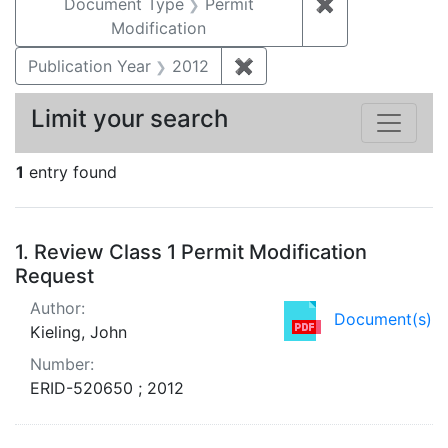
Document Type
Permit
✖
Remove constr
Modification
Publication Year
2012
✖
Remove constraint Public
Limit your search
1
entry found
Search Results
1.
Review Class 1 Permit Modification
Request
Author:
Document(s)
Kieling, John
Number:
ERID-520650 ; 2012