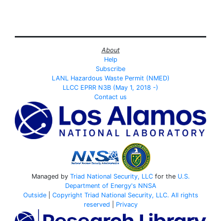
About
Help
Subscribe
LANL Hazardous Waste Permit (NMED)
LLCC EPRR N3B (May 1, 2018 -)
Contact us
Managed by
Triad National Security, LLC
for the
U.S.
Department of Energy's
NNSA
Outside
|
Copyright Triad National Security, LLC. All rights
reserved
|
Privacy