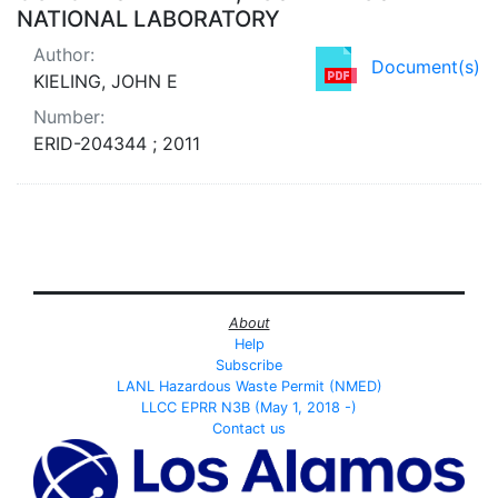
NATIONAL LABORATORY
Author:
Document(s)
KIELING, JOHN E
Number:
ERID-204344 ; 2011
About
Help
Subscribe
LANL Hazardous Waste Permit (NMED)
LLCC EPRR N3B (May 1, 2018 -)
Contact us