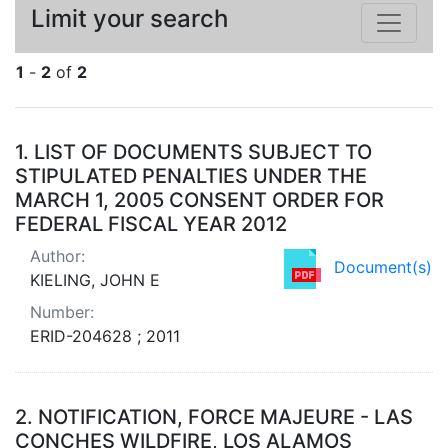
Limit your search
1
-
2
of
2
Search Results
1.
LIST OF DOCUMENTS SUBJECT TO
STIPULATED PENALTIES UNDER THE
MARCH 1, 2005 CONSENT ORDER FOR
FEDERAL FISCAL YEAR 2012
Author:
Document(s)
KIELING, JOHN E
Number:
ERID-204628 ; 2011
2.
NOTIFICATION, FORCE MAJEURE - LAS
CONCHES WILDFIRE, LOS ALAMOS