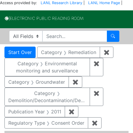
Access provided by:
LANL Research Library
|
LANL Home Page
|
Electronic Publi
Search in
search for
Search
Search
Search Constraints
You searched for:
Start Over
Category
Remediation
✖
Remove co
Category
Environmental
✖
Remove constra
monitoring and surveillance
Category
Groundwater
✖
Remove constraint Cat
Category
✖
Remove constr
Demolition/Decontamination/Decommissioning
Publication Year
2011
✖
Remove constraint Publica
Regulatory Type
Consent Order
✖
Remove constra