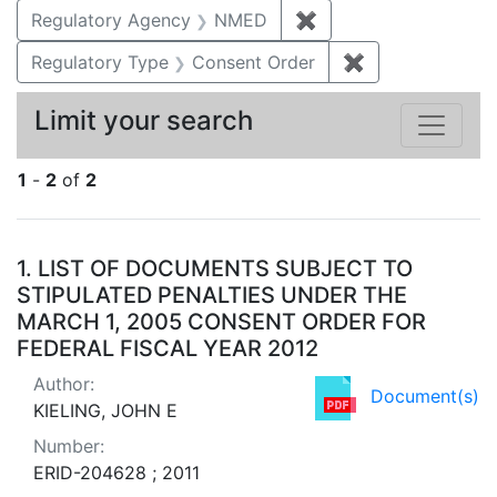
Regulatory Agency
NMED
✖
Remove constraint R
Regulatory Type
Consent Order
✖
Remove constra
Limit your search
1
-
2
of
2
Search Results
1.
LIST OF DOCUMENTS SUBJECT TO
STIPULATED PENALTIES UNDER THE
MARCH 1, 2005 CONSENT ORDER FOR
FEDERAL FISCAL YEAR 2012
Author:
Document(s)
KIELING, JOHN E
Number:
ERID-204628 ; 2011