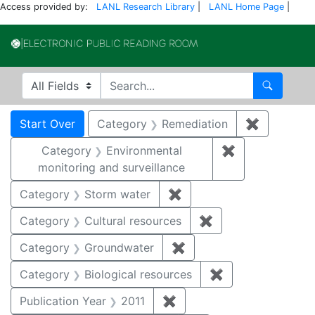
Access provided by:
LANL Research Library
|
LANL Home Page
|
Electronic Publi
Search in
search for
Search
Search
Search Constraints
You searched for:
Start Over
Category
Remediation
✖
Remove co
Category
Environmental
✖
Remove constra
monitoring and surveillance
Category
Storm water
✖
Remove constraint Cate
Category
Cultural resources
✖
Remove constraint 
Category
Groundwater
✖
Remove constraint Cat
Category
Biological resources
✖
Remove constrain
Publication Year
2011
✖
Remove constraint Publica