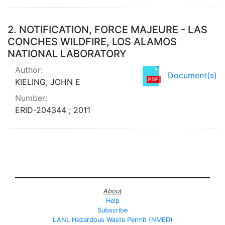
2.
NOTIFICATION, FORCE MAJEURE - LAS
CONCHES WILDFIRE, LOS ALAMOS
NATIONAL LABORATORY
Author:
Document(s)
KIELING, JOHN E
Number:
ERID-204344 ; 2011
About
Help
Subscribe
LANL Hazardous Waste Permit (NMED)