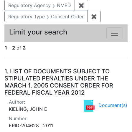
Regulatory Agency
NMED
✖
Remove constraint R
Regulatory Type
Consent Order
✖
Remove constra
Limit your search
1
-
2
of
2
Search Results
1.
LIST OF DOCUMENTS SUBJECT TO
STIPULATED PENALTIES UNDER THE
MARCH 1, 2005 CONSENT ORDER FOR
FEDERAL FISCAL YEAR 2012
Author:
Document(s)
KIELING, JOHN E
Number:
ERID-204628 ; 2011