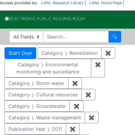
Access provided by:
LANL Research Library
|
LANL Home Page
|
Electronic Publi
Search in
search for
Search
Search
Search Constraints
You searched for:
Start Over
Category
Remediation
✖
Remove co
Category
Environmental
✖
Remove constra
monitoring and surveillance
Category
Storm water
✖
Remove constraint Cate
Category
Cultural resources
✖
Remove constraint 
Category
Groundwater
✖
Remove constraint Cat
Category
Waste management
✖
Remove constrai
Publication Year
2011
✖
Remove constraint Publica