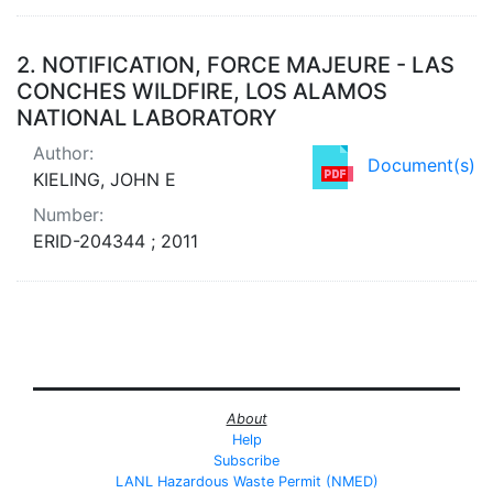
2.
NOTIFICATION, FORCE MAJEURE - LAS
CONCHES WILDFIRE, LOS ALAMOS
NATIONAL LABORATORY
Author:
Document(s)
KIELING, JOHN E
Number:
ERID-204344 ; 2011
About
Help
Subscribe
LANL Hazardous Waste Permit (NMED)