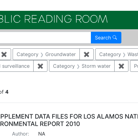
Electroni
Search
✖
Remove constraint Category: Remediation
Category
Groundwater
✖
Remove constraint 
Category
Was
 surveillance
✖
Remove constraint Category: Environmen
Category
Storm water
✖
Remov
P
onstraint Regulatory Agency: DOE
of
4
arch Results
PPLEMENT DATA FILES FOR LOS ALAMOS NA
IRONMENTAL REPORT 2010
Author:
NA