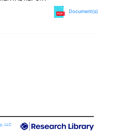
Document(s)
ty, LLC