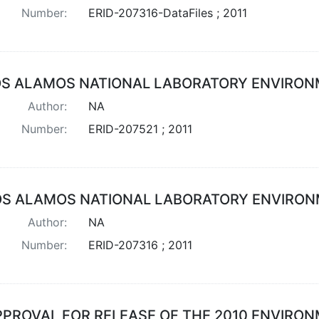
Number:
ERID-207316-DataFiles ; 2011
OS ALAMOS NATIONAL LABORATORY ENVIRON
Author:
NA
Number:
ERID-207521 ; 2011
OS ALAMOS NATIONAL LABORATORY ENVIRON
Author:
NA
Number:
ERID-207316 ; 2011
PPROVAL FOR RELEASE OF THE 2010 ENVIRO