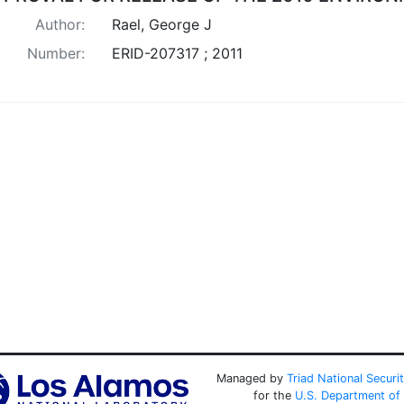
Author:
Rael, George J
Number:
ERID-207317 ; 2011
Managed by
Triad National Securi
for the
U.S. Department of