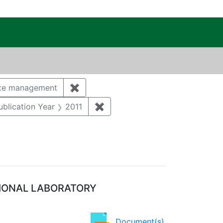
c Public Reading Room
Category: Groundwater
te management
✖
Remove constraint Category: Waste
tal monitoring and surveillance
e constraint Category: Storm water
ublication Year
2011
✖
Remove constraint Publication 
TIONAL LABORATORY
Document(s)