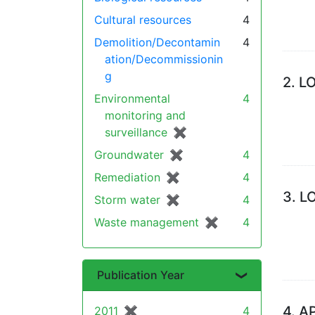
Cultural resources
4
Demolition/Decontamin
4
ation/Decommissionin
g
2.
L
Environmental
4
monitoring and
surveillance
✖
[remove]
Groundwater
✖
[remove]
4
Remediation
✖
[remove]
4
3.
L
Storm water
✖
[remove]
4
Waste management
✖
[remove]
4
Publication Year
4.
A
2011
✖
[remove]
4