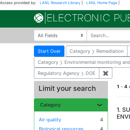
Access provided by:
LANL Research Library
|
LANL Home Page
|
Search in
search for
Search
Search Constraints
You searched for:
Start Over
Category
Remediation
Category
Environmental monitoring and
Regulatory Agency
DOE
✖
Remove c
1
-
4
Limit your search
Se
Category
1.
SU
ENV
Air quality
4
Biological resources
4