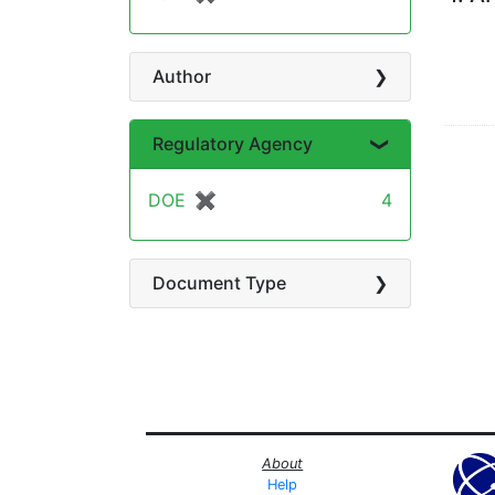
Author
Regulatory Agency
DOE
✖
[remove]
4
Document Type
About
Help