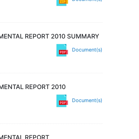
MENTAL REPORT 2010 SUMMARY
Document(s)
MENTAL REPORT 2010
Document(s)
NMENTAL REPORT