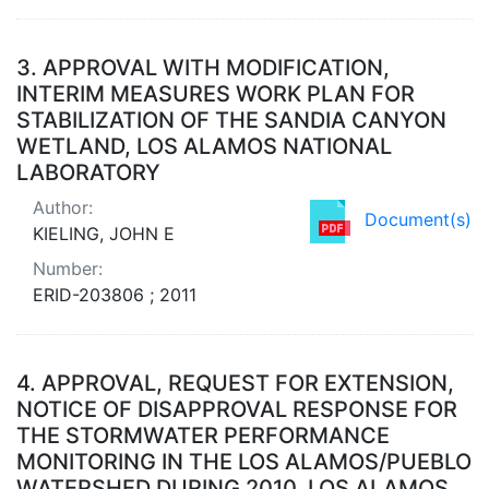
3.
APPROVAL WITH MODIFICATION,
INTERIM MEASURES WORK PLAN FOR
STABILIZATION OF THE SANDIA CANYON
WETLAND, LOS ALAMOS NATIONAL
LABORATORY
Author:
Document(s)
KIELING, JOHN E
Number:
ERID-203806 ; 2011
4.
APPROVAL, REQUEST FOR EXTENSION,
NOTICE OF DISAPPROVAL RESPONSE FOR
THE STORMWATER PERFORMANCE
MONITORING IN THE LOS ALAMOS/PUEBLO
WATERSHED DURING 2010, LOS ALAMOS