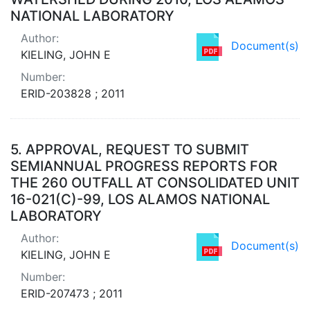
NATIONAL LABORATORY
Author:
Document(s)
KIELING, JOHN E
Number:
ERID-203828 ; 2011
5.
APPROVAL, REQUEST TO SUBMIT
SEMIANNUAL PROGRESS REPORTS FOR
THE 260 OUTFALL AT CONSOLIDATED UNIT
16-021(C)-99, LOS ALAMOS NATIONAL
LABORATORY
Author:
Document(s)
KIELING, JOHN E
Number:
ERID-207473 ; 2011