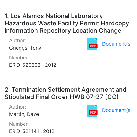
Search Results
1.
Los Alamos National Laboratory
Hazardous Waste Facility Permit Hardcopy
Information Repository Location Change
Author:
Document(s)
Grieggs, Tony
Number:
ERID-520302 ; 2012
2.
Termination Settlement Agreement and
Stipulated Final Order HWB 07-27 (CO)
Author:
Document(s)
Martin, Dave
Number:
ERID-521441 ; 2012