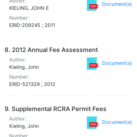
Author:
Document(s)
KIELING, JOHN E
Number:
ERID-209245 ; 2011
8.
2012 Annual Fee Assessment
Author:
Document(s)
Kieling, John
Number:
ERID-521329 ; 2012
9.
Supplemental RCRA Permit Fees
Author:
Document(s)
Kieling, John
Number: