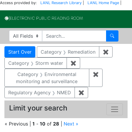
Access provided by:
LANL Research Library
|
LANL Home Page
|
Electronic Publi
Search in
search for
Search
Search
Search Constraints
You searched for:
Start Over
Category
Remediation
✖
Remove co
Category
Storm water
✖
Remove constraint Cate
Category
Environmental
✖
Remove constra
monitoring and surveillance
Regulatory Agency
NMED
✖
Remove constraint R
Limit your search
« Previous |
1
-
10
of
28
|
Next »