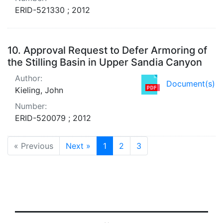
ERID-521330 ; 2012
10.
Approval Request to Defer Armoring of
the Stilling Basin in Upper Sandia Canyon
Author:
Document(s)
Kieling, John
Number:
ERID-520079 ; 2012
« Previous
Next »
1
2
3