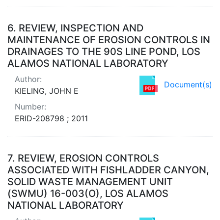
6.
REVIEW, INSPECTION AND
MAINTENANCE OF EROSION CONTROLS IN
DRAINAGES TO THE 90S LINE POND, LOS
ALAMOS NATIONAL LABORATORY
Author:
Document(s)
KIELING, JOHN E
Number:
ERID-208798 ; 2011
7.
REVIEW, EROSION CONTROLS
ASSOCIATED WITH FISHLADDER CANYON,
SOLID WASTE MANAGEMENT UNIT
(SWMU) 16-003(O), LOS ALAMOS
NATIONAL LABORATORY