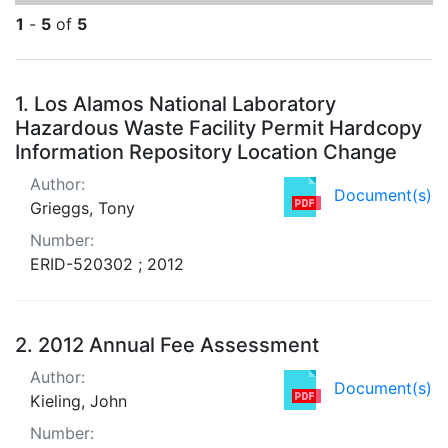
1
-
5
of
5
Search Results
1.
Los Alamos National Laboratory
Hazardous Waste Facility Permit Hardcopy
Information Repository Location Change
Author:
Document(s)
Grieggs, Tony
Number:
ERID-520302 ; 2012
2.
2012 Annual Fee Assessment
Author:
Document(s)
Kieling, John
Number: