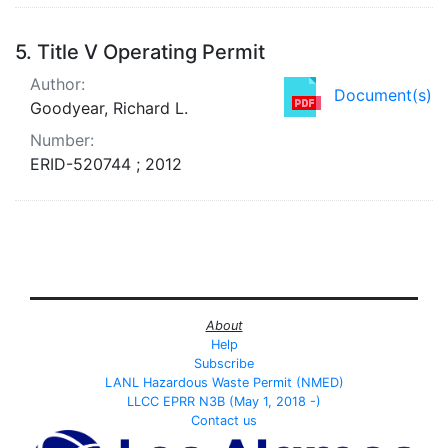
5.
Title V Operating Permit
Author:
Document(s)
Goodyear, Richard L.
Number:
ERID-520744 ; 2012
About
Help
Subscribe
LANL Hazardous Waste Permit (NMED)
LLCC EPRR N3B (May 1, 2018 -)
Contact us