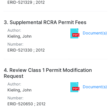
ERID-521329 ; 2012
3.
Supplemental RCRA Permit Fees
Author:
Document(s)
Kieling, John
Number:
ERID-521330 ; 2012
4.
Review Class 1 Permit Modification
Request
Author:
Document(s)
Kieling, John
Number:
ERID-520650 ; 2012