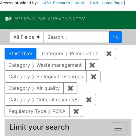
Access provided by:
LANL Research Library
|
LANL Home Page
|
Electronic Publi
Search in
search for
Search
Search
Search Constraints
You searched for:
Start Over
Category
Remediation
✖
Remove co
Category
Waste management
✖
Remove constrai
Category
Biological resources
✖
Remove constrain
Category
Air quality
✖
Remove constraint Category
Category
Cultural resources
✖
Remove constraint 
Regulatory Type
RCRA
✖
Remove constraint Regu
Limit your search