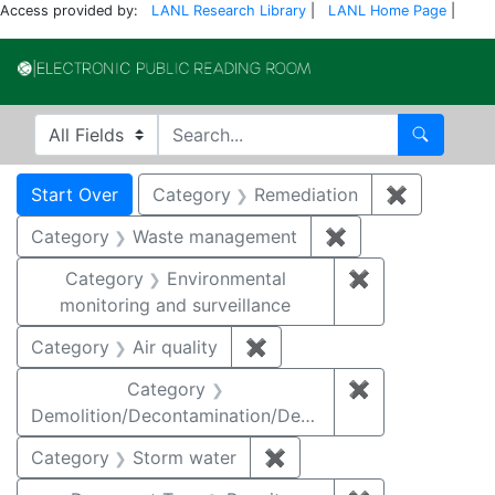
Access provided by:
LANL Research Library
|
LANL Home Page
|
Electronic Publi
Search in
search for
Search
Search
Search Constraints
You searched for:
Start Over
Category
Remediation
✖
Remove co
Category
Waste management
✖
Remove constrai
Category
Environmental
✖
Remove constra
monitoring and surveillance
Category
Air quality
✖
Remove constraint Category
Category
✖
Remove constr
Demolition/Decontamination/Decommissioning
Category
Storm water
✖
Remove constraint Cate