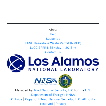
About
Help
Subscribe
LANL Hazardous Waste Permit (NMED)
LLCC EPRR N3B (May 1, 2018 -)
Contact us
Managed by
Triad National Security, LLC
for the
U.S.
Department of Energy's
NNSA
Outside
|
Copyright Triad National Security, LLC. All rights
reserved
|
Privacy