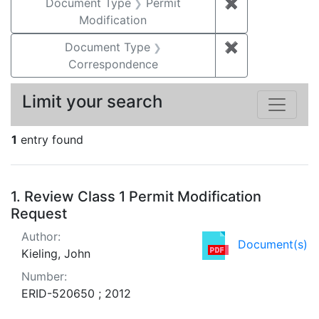
Document Type
Permit
✖
Remove constr
Modification
Document Type
✖
Remove constr
Correspondence
Limit your search
1
entry found
Search Results
1.
Review Class 1 Permit Modification
Request
Author:
Document(s)
Kieling, John
Number:
ERID-520650 ; 2012