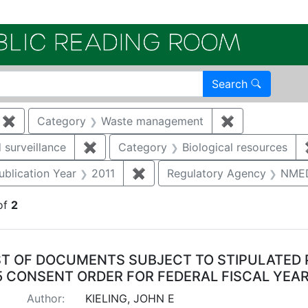
Electroni
Search
✖
Remove constraint Category: Remediation
Category
Waste management
✖
Remove const
 surveillance
✖
Remove constraint Category: Environmen
Category
Biological resources
e constraint Category: Cultural resources
ublication Year
2011
✖
Remove constraint Publication 
Regulatory Agency
NME
of
2
arch Results
ST OF DOCUMENTS SUBJECT TO STIPULATED 
5 CONSENT ORDER FOR FEDERAL FISCAL YEAR
Author:
KIELING, JOHN E