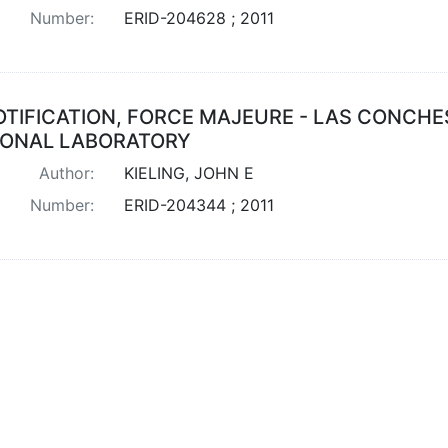
Number:
ERID-204628 ; 2011
OTIFICATION, FORCE MAJEURE - LAS CONCHE
IONAL LABORATORY
Author:
KIELING, JOHN E
Number:
ERID-204344 ; 2011