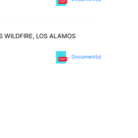
S WILDFIRE, LOS ALAMOS
Document(s)