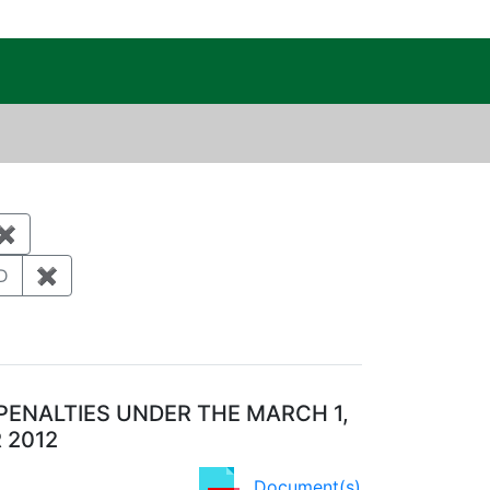
c Public Reading Room
raint Category: Waste management
tal monitoring and surveillance
✖
Remove constraint Category: Biological resources
Year: 2011
D
✖
Remove constraint Regulatory Agency: NMED
PENALTIES UNDER THE MARCH 1,
 2012
Document(s)