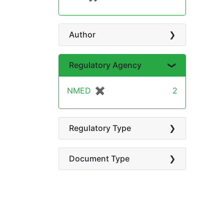
Author
Regulatory Agency
NMED
✖
[remove]
2
Regulatory Type
Document Type