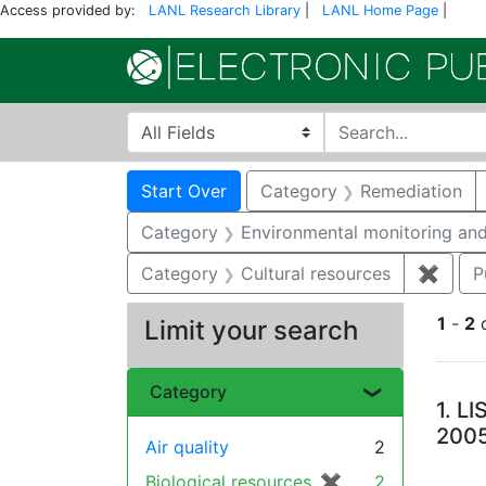
Access provided by:
LANL Research Library
|
LANL Home Page
|
Search in
search for
Search
Search Constraints
You searched for:
Start Over
Category
Remediation
Category
Environmental monitoring and
Category
Cultural resources
✖
Remov
P
1
-
2
Limit your search
Se
Category
1.
LI
200
Air quality
2
Biological resources
✖
[remove]
2