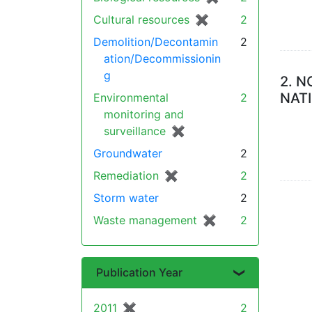
Cultural resources
✖
[remove]
2
Demolition/Decontamin
2
ation/Decommissionin
g
2.
N
NAT
Environmental
2
monitoring and
surveillance
✖
[remove]
Groundwater
2
Remediation
✖
[remove]
2
Storm water
2
Waste management
✖
[remove]
2
Publication Year
2011
✖
[remove]
2