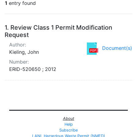
1
entry found
Search Results
1.
Review Class 1 Permit Modification
Request
Author:
Document(s)
Kieling, John
Number:
ERID-520650 ; 2012
About
Help
Subscribe
LANL Hazardous Waste Permit (NMED)