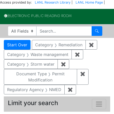
Access provided by:
LANL Research Library
|
LANL Home Page
|
Electronic Publi
Search in
search for
Search
Search
Search Constraints
You searched for:
Start Over
Category
Remediation
✖
Remove co
Category
Waste management
✖
Remove constrai
Category
Storm water
✖
Remove constraint Cate
Document Type
Permit
✖
Remove constr
Modification
Regulatory Agency
NMED
✖
Remove constraint R
Limit your search