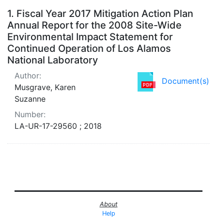
Search Results
1.
Fiscal Year 2017 Mitigation Action Plan
Annual Report for the 2008 Site-Wide
Environmental Impact Statement for
Continued Operation of Los Alamos
National Laboratory
Author:
Document(s)
Musgrave, Karen
Suzanne
Number:
LA-UR-17-29560 ; 2018
About
Help