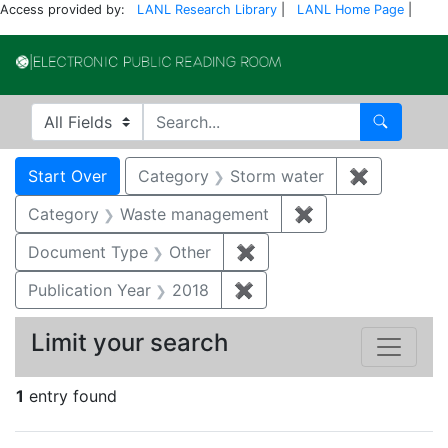
Access provided by:
LANL Research Library
|
LANL Home Page
|
Electronic Publi
Search in
search for
Search
Search
Search Constraints
You searched for:
Start Over
Category
Storm water
✖
Remove co
Category
Waste management
✖
Remove constrai
Document Type
Other
✖
Remove constraint Docu
Publication Year
2018
✖
Remove constraint Public
Limit your search
1
entry found