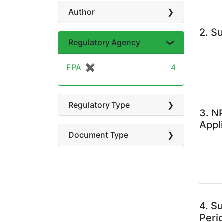
Author
2.
Su
Regulatory Agency
EPA
✖
[remove]
4
Regulatory Type
3.
NP
Appl
Document Type
4.
Su
Peri