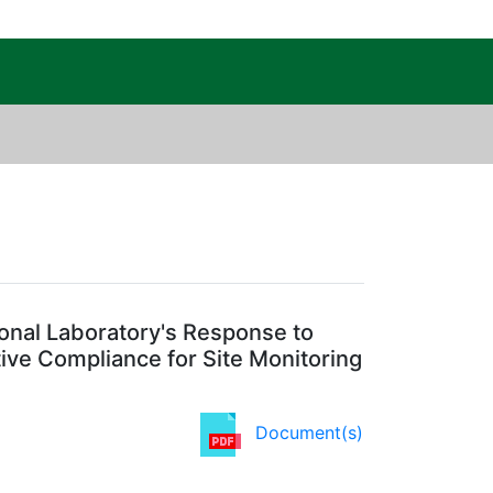
c Public Reading Room
Regulatory Agency: EPA
nal Laboratory's Response to
ive Compliance for Site Monitoring
Document(s)