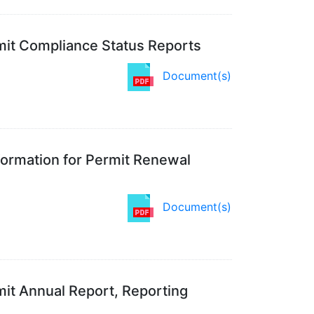
rmit Compliance Status Reports
Document(s)
ormation for Permit Renewal
Document(s)
mit Annual Report, Reporting