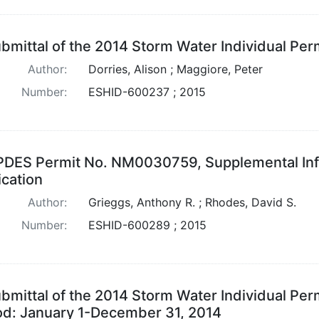
bmittal of the 2014 Storm Water Individual Pe
Author:
Dorries, Alison ; Maggiore, Peter
Number:
ESHID-600237 ; 2015
DES Permit No. NM0030759, Supplemental Inf
ication
Author:
Grieggs, Anthony R. ; Rhodes, David S.
Number:
ESHID-600289 ; 2015
bmittal of the 2014 Storm Water Individual Per
od: January 1-December 31, 2014