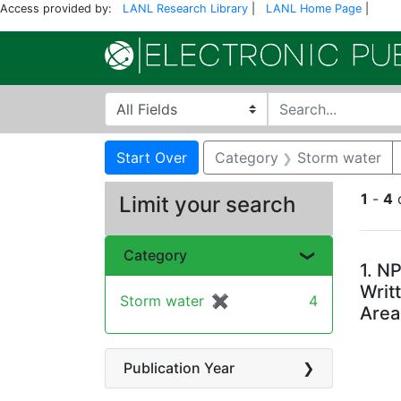
Access provided by:
LANL Research Library
|
LANL Home Page
|
Search in
search for
Search
Search Constraints
You searched for:
Start Over
Category
Storm water
1
-
4
Limit your search
Se
Category
1.
NP
Writ
Storm water
✖
[remove]
4
Area
Publication Year