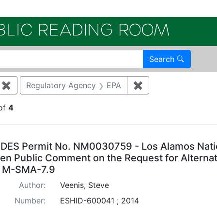
Electroni
Search
✖
Remove constraint Category: Storm water
Regulatory Agency
EPA
✖
Remove constraint 
of
4
arch Results
DES Permit No. NM0030759 - Los Alamos Natio
ten Public Comment on the Request for Alternat
 M-SMA-7.9
Author:
Veenis, Steve
Number:
ESHID-600041 ; 2014