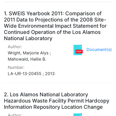
Search Results
1.
SWEIS Yearbook 2011: Comparison of
2011 Data to Projections of the 2008 Site-
Wide Environmental Impact Statement for
Continued Operation of the Los Alamos
National Laboratory
Author:
Document(s)
Wright, Marjorie Alys ;
Mahowald, Hallie B.
Number:
LA-UR-13-20455 ; 2013
2.
Los Alamos National Laboratory
Hazardous Waste Facility Permit Hardcopy
Information Repository Location Change
Author: