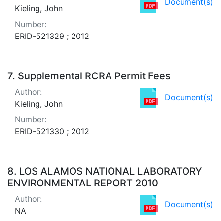
Document(s)
Kieling, John
Number:
ERID-521329 ; 2012
7.
Supplemental RCRA Permit Fees
Author:
Document(s)
Kieling, John
Number:
ERID-521330 ; 2012
8.
LOS ALAMOS NATIONAL LABORATORY
ENVIRONMENTAL REPORT 2010
Author:
Document(s)
NA