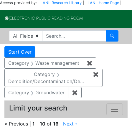
Access provided by:
LANL Research Library
|
LANL Home Page
|
Electronic Publi
Search in
search for
Search
Search
Search Constraints
You searched for:
Start Over
Category
Waste management
✖
Remove constrai
Category
✖
Remove constr
Demolition/Decontamination/Decommissioning
Category
Groundwater
✖
Remove constraint Cat
Limit your search
« Previous |
1
-
10
of
16
|
Next »