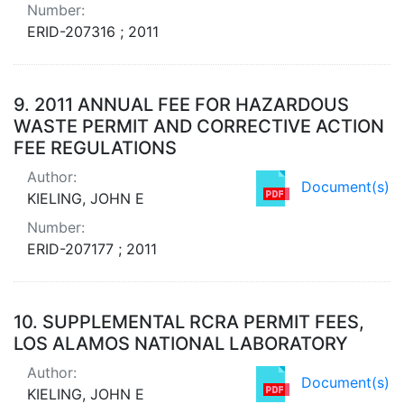
Number:
ERID-207316 ; 2011
9.
2011 ANNUAL FEE FOR HAZARDOUS
WASTE PERMIT AND CORRECTIVE ACTION
FEE REGULATIONS
Author:
Document(s)
KIELING, JOHN E
Number:
ERID-207177 ; 2011
10.
SUPPLEMENTAL RCRA PERMIT FEES,
LOS ALAMOS NATIONAL LABORATORY
Author:
Document(s)
KIELING, JOHN E