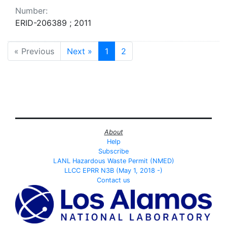
Number:
ERID-206389 ; 2011
« Previous
Next »
1
2
About
Help
Subscribe
LANL Hazardous Waste Permit (NMED)
LLCC EPRR N3B (May 1, 2018 -)
Contact us