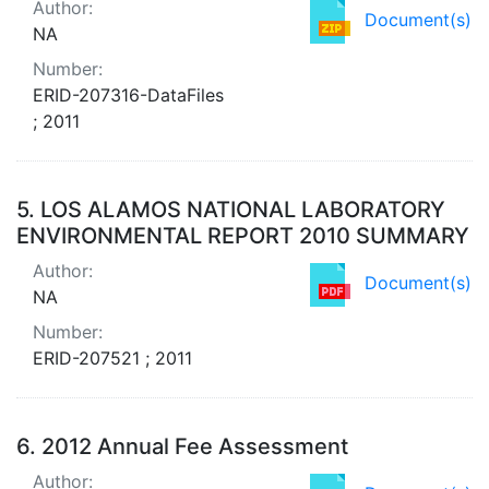
Author:
Document(s)
NA
Number:
ERID-207316-DataFiles
; 2011
5.
LOS ALAMOS NATIONAL LABORATORY
ENVIRONMENTAL REPORT 2010 SUMMARY
Author:
Document(s)
NA
Number:
ERID-207521 ; 2011
6.
2012 Annual Fee Assessment
Author: