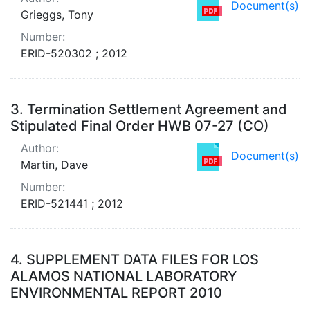
Document(s)
Grieggs, Tony
Number:
ERID-520302 ; 2012
3.
Termination Settlement Agreement and
Stipulated Final Order HWB 07-27 (CO)
Author:
Document(s)
Martin, Dave
Number:
ERID-521441 ; 2012
4.
SUPPLEMENT DATA FILES FOR LOS
ALAMOS NATIONAL LABORATORY
ENVIRONMENTAL REPORT 2010