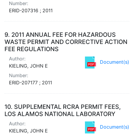
Number:
ERID-207316 ; 2011
9.
2011 ANNUAL FEE FOR HAZARDOUS
WASTE PERMIT AND CORRECTIVE ACTION
FEE REGULATIONS
Author:
Document(s)
KIELING, JOHN E
Number:
ERID-207177 ; 2011
10.
SUPPLEMENTAL RCRA PERMIT FEES,
LOS ALAMOS NATIONAL LABORATORY
Author:
Document(s)
KIELING, JOHN E