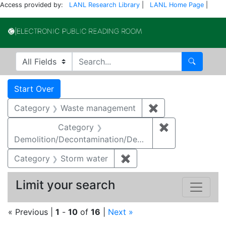
Access provided by:
LANL Research Library
|
LANL Home Page
|
Electronic Publi
Search in
search for
Search
Search
Search Constraints
You searched for:
Start Over
Category
Waste management
✖
Remove constrai
Category
✖
Remove constr
Demolition/Decontamination/Decommissioning
Category
Storm water
✖
Remove constraint Cate
Limit your search
« Previous |
1
-
10
of
16
|
Next »