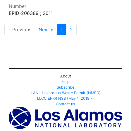
Number:
ERID-206389 ; 2011
« Previous
Next »
1
2
About
Help
Subscribe
LANL Hazardous Waste Permit (NMED)
LLCC EPRR N3B (May 1, 2018 -)
Contact us