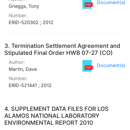
Document(s)
Grieggs, Tony
Number:
ERID-520302 ; 2012
3.
Termination Settlement Agreement and
Stipulated Final Order HWB 07-27 (CO)
Author:
Document(s)
Martin, Dave
Number:
ERID-521441 ; 2012
4.
SUPPLEMENT DATA FILES FOR LOS
ALAMOS NATIONAL LABORATORY
ENVIRONMENTAL REPORT 2010