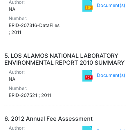
Author:
Document(s)
NA
Number:
ERID-207316-DataFiles
; 2011
5.
LOS ALAMOS NATIONAL LABORATORY
ENVIRONMENTAL REPORT 2010 SUMMARY
Author:
Document(s)
NA
Number:
ERID-207521 ; 2011
6.
2012 Annual Fee Assessment
Author: