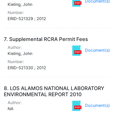
Document(s)
Kieling, John
Number:
ERID-521329 ; 2012
7.
Supplemental RCRA Permit Fees
Author:
Document(s)
Kieling, John
Number:
ERID-521330 ; 2012
8.
LOS ALAMOS NATIONAL LABORATORY
ENVIRONMENTAL REPORT 2010
Author:
Document(s)
NA