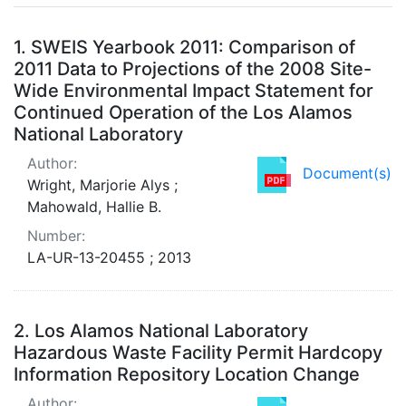
Search Results
1.
SWEIS Yearbook 2011: Comparison of
2011 Data to Projections of the 2008 Site-
Wide Environmental Impact Statement for
Continued Operation of the Los Alamos
National Laboratory
Author:
Document(s)
Wright, Marjorie Alys ;
Mahowald, Hallie B.
Number:
LA-UR-13-20455 ; 2013
2.
Los Alamos National Laboratory
Hazardous Waste Facility Permit Hardcopy
Information Repository Location Change
Author: