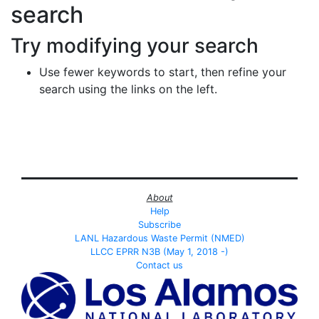
search
Try modifying your search
Use fewer keywords to start, then refine your
search using the links on the left.
About
Help
Subscribe
LANL Hazardous Waste Permit (NMED)
LLCC EPRR N3B (May 1, 2018 -)
Contact us