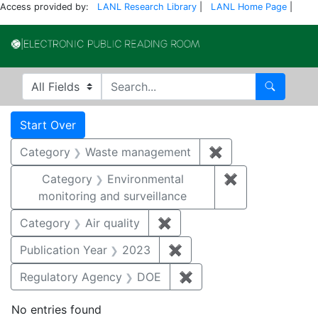
Access provided by:
LANL Research Library
|
LANL Home Page
|
Electronic Publi
Search in
search for
Search
Search
Search Constraints
You searched for:
Start Over
Category
Waste management
✖
Remove constrai
Category
Environmental
✖
Remove constra
monitoring and surveillance
Category
Air quality
✖
Remove constraint Category
Publication Year
2023
✖
Remove constraint Publi
Regulatory Agency
DOE
✖
Remove constraint Reg
No entries found