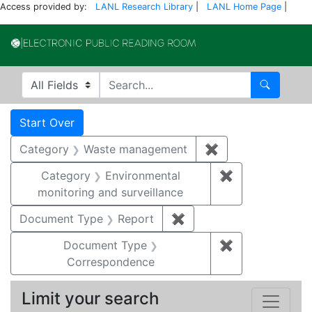
Access provided by:
LANL Research Library
|
LANL Home Page
|
Electronic Publi
Search in
search for
Search
Search
Search Constraints
You searched for:
Start Over
Category
Waste management
✖
Remove constrai
Category
Environmental
✖
Remove constra
monitoring and surveillance
Document Type
Report
✖
Remove constraint Doc
Document Type
✖
Remove constr
Correspondence
Limit your search