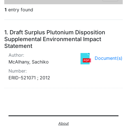
1
entry found
Search Results
1.
Draft Surplus Plutonium Disposition
Supplemental Environmental Impact
Statement
Author:
Document(s)
McAlhany, Sachiko
Number:
ERID-521071 ; 2012
About