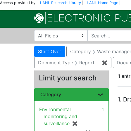
Access provided by:
LANL Research Library
|
LANL Home Page
|
Search in
search for
Search
Search Constraints
You searched for:
Start Over
Category
Waste manage
Document Type
Report
✖
Remove co
Docum
1
entr
Limit your search
Se
Category
1.
Dr
Environmental
1
monitoring and
surveillance
✖
[remove]