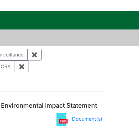
c Public Reading Room
t
rveillance
✖
Remove constraint Category: Environmental
ument Type: Correspondence
RCRA
✖
Remove constraint Regulatory Type: RCRA
l Environmental Impact Statement
Document(s)