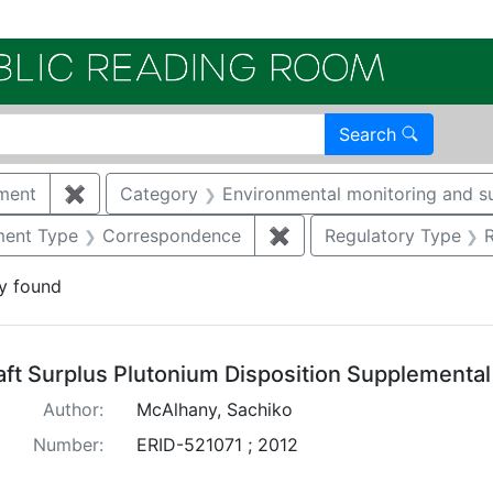
Electroni
Search
ment
✖
Remove constraint Category: Waste managemen
Category
Environmental monitoring and su
nstraint Document Type: Report
ent Type
Correspondence
✖
Remove constraint Doc
Regulatory Type
y found
arch Results
aft Surplus Plutonium Disposition Supplementa
Author:
McAlhany, Sachiko
Number:
ERID-521071 ; 2012