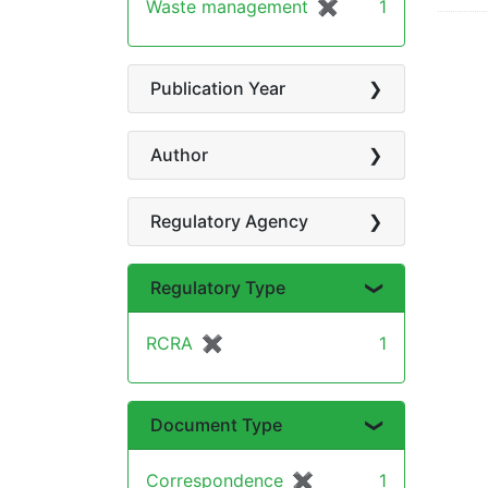
Waste management
✖
[remove]
1
Publication Year
Author
Regulatory Agency
Regulatory Type
RCRA
✖
[remove]
1
Document Type
Correspondence
✖
[remove]
1