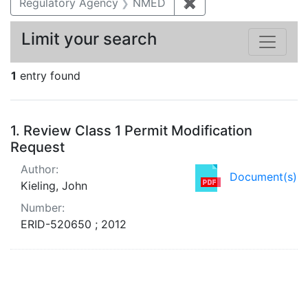
Regulatory Agency
NMED
✖
Remove constraint R
Limit your search
1
entry found
Search Results
1.
Review Class 1 Permit Modification
Request
Author:
Document(s)
Kieling, John
Number:
ERID-520650 ; 2012