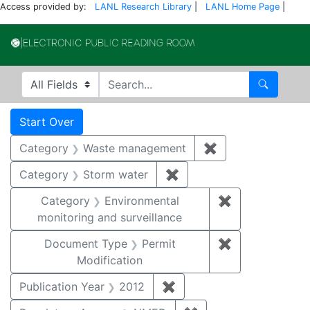
Access provided by:
LANL Research Library
|
LANL Home Page
|
Electronic Publi
Search in
search for
Search
Search
Search Constraints
You searched for:
Start Over
Category
Waste management
✖
Remove constrai
Category
Storm water
✖
Remove constraint Cate
Category
Environmental
✖
Remove constra
monitoring and surveillance
Document Type
Permit
✖
Remove constr
Modification
Publication Year
2012
✖
Remove constraint Public