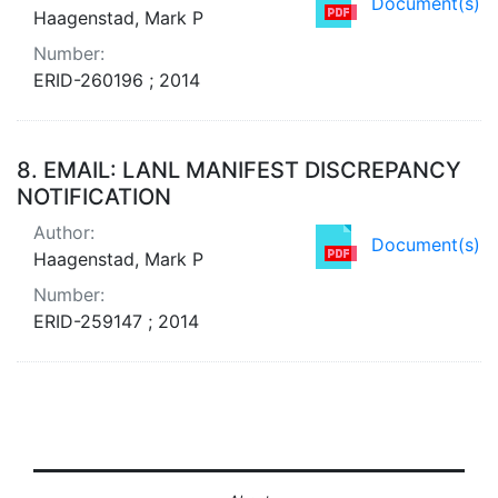
Document(s)
Haagenstad, Mark P
Number:
ERID-260196 ; 2014
8.
EMAIL: LANL MANIFEST DISCREPANCY
NOTIFICATION
Author:
Document(s)
Haagenstad, Mark P
Number:
ERID-259147 ; 2014