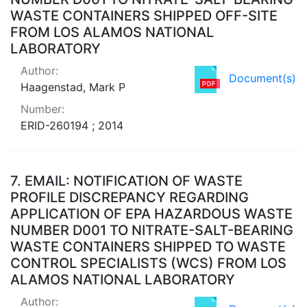
WASTE CONTAINERS SHIPPED OFF-SITE
FROM LOS ALAMOS NATIONAL
LABORATORY
Author:
Document(s)
Haagenstad, Mark P
Number:
ERID-260194 ; 2014
7.
EMAIL: NOTIFICATION OF WASTE
PROFILE DISCREPANCY REGARDING
APPLICATION OF EPA HAZARDOUS WASTE
NUMBER D001 TO NITRATE-SALT-BEARING
WASTE CONTAINERS SHIPPED TO WASTE
CONTROL SPECIALISTS (WCS) FROM LOS
ALAMOS NATIONAL LABORATORY
Author: