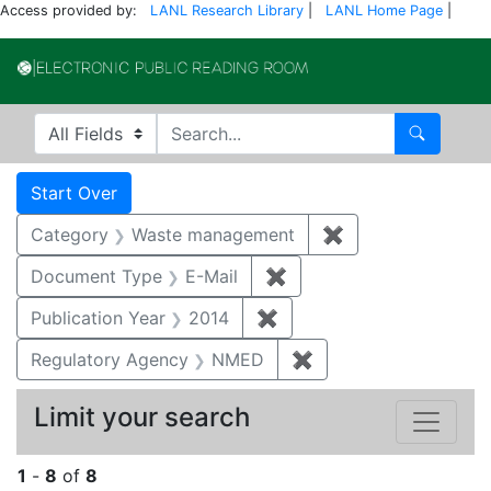
Access provided by:
LANL Research Library
|
LANL Home Page
|
Electronic Publi
Search in
search for
Search
Search
Search Constraints
You searched for:
Start Over
Category
Waste management
✖
Remove constrai
Document Type
E-Mail
✖
Remove constraint Docu
Publication Year
2014
✖
Remove constraint Public
Regulatory Agency
NMED
✖
Remove constraint R
Limit your search
1
-
8
of
8