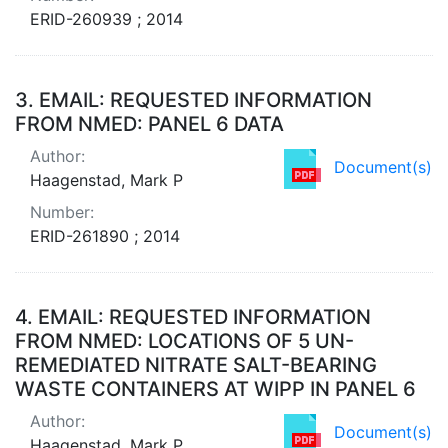
ERID-260939 ; 2014
3.
EMAIL: REQUESTED INFORMATION
FROM NMED: PANEL 6 DATA
Author:
Document(s)
Haagenstad, Mark P
Number:
ERID-261890 ; 2014
4.
EMAIL: REQUESTED INFORMATION
FROM NMED: LOCATIONS OF 5 UN-
REMEDIATED NITRATE SALT-BEARING
WASTE CONTAINERS AT WIPP IN PANEL 6
Author:
Document(s)
Haagenstad, Mark P