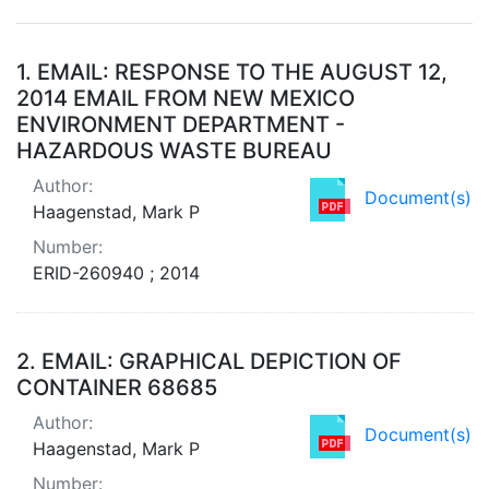
Search Results
1.
EMAIL: RESPONSE TO THE AUGUST 12,
2014 EMAIL FROM NEW MEXICO
ENVIRONMENT DEPARTMENT -
HAZARDOUS WASTE BUREAU
Author:
Document(s)
Haagenstad, Mark P
Number:
ERID-260940 ; 2014
2.
EMAIL: GRAPHICAL DEPICTION OF
CONTAINER 68685
Author:
Document(s)
Haagenstad, Mark P
Number: