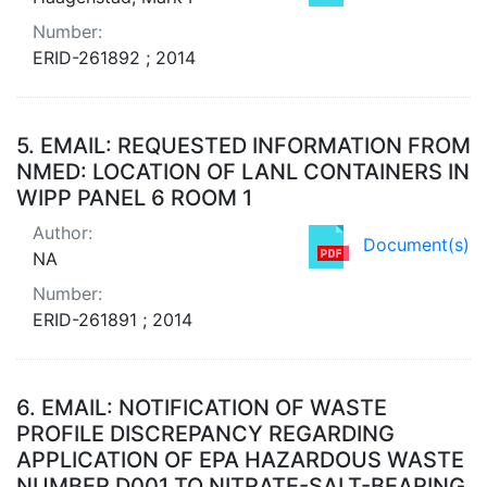
Number:
ERID-261892 ; 2014
5.
EMAIL: REQUESTED INFORMATION FROM
NMED: LOCATION OF LANL CONTAINERS IN
WIPP PANEL 6 ROOM 1
Author:
Document(s)
NA
Number:
ERID-261891 ; 2014
6.
EMAIL: NOTIFICATION OF WASTE
PROFILE DISCREPANCY REGARDING
APPLICATION OF EPA HAZARDOUS WASTE
NUMBER D001 TO NITRATE-SALT-BEARING