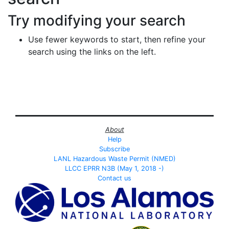
Try modifying your search
Use fewer keywords to start, then refine your
search using the links on the left.
About
Help
Subscribe
LANL Hazardous Waste Permit (NMED)
LLCC EPRR N3B (May 1, 2018 -)
Contact us