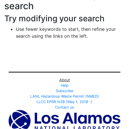
search
Try modifying your search
Use fewer keywords to start, then refine your
search using the links on the left.
About
Help
Subscribe
LANL Hazardous Waste Permit (NMED)
LLCC EPRR N3B (May 1, 2018 -)
Contact us