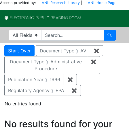
Access provided by:
LANL Research Library
|
LANL Home Page
|
Electronic Publi
Search in
search for
Search
Search
Search Constraints
You searched for:
Start Over
Document Type
AV
✖
Remove const
Document Type
Administrative
✖
Remove constr
Procedure
Publication Year
1966
✖
Remove constraint Public
Regulatory Agency
EPA
✖
Remove constraint Reg
No entries found
Search Results
No results found for your