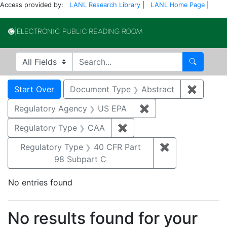
Access provided by:
LANL Research Library
|
LANL Home Page
|
Electronic Publi
Search in
search for
Search
Search
Search Constraints
You searched for:
Start Over
Document Type
Abstract
✖
Remove 
Regulatory Agency
US EPA
✖
Remove constraint 
Regulatory Type
CAA
✖
Remove constraint Regul
Regulatory Type
40 CFR Part
✖
Remove constr
98 Subpart C
No entries found
Search Results
No results found for your