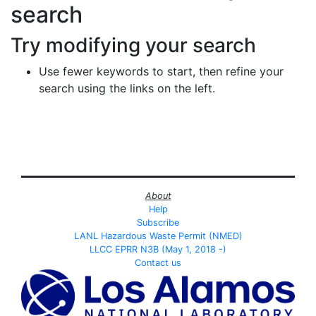
search
Try modifying your search
Use fewer keywords to start, then refine your
search using the links on the left.
About
Help
Subscribe
LANL Hazardous Waste Permit (NMED)
LLCC EPRR N3B (May 1, 2018 -)
Contact us