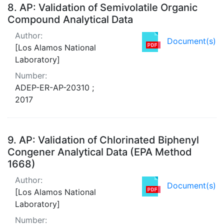
8.
AP: Validation of Semivolatile Organic
Compound Analytical Data
Author:
Document(s)
[Los Alamos National
Laboratory]
Number:
ADEP-ER-AP-20310 ;
2017
9.
AP: Validation of Chlorinated Biphenyl
Congener Analytical Data (EPA Method
1668)
Author:
Document(s)
[Los Alamos National
Laboratory]
Number: