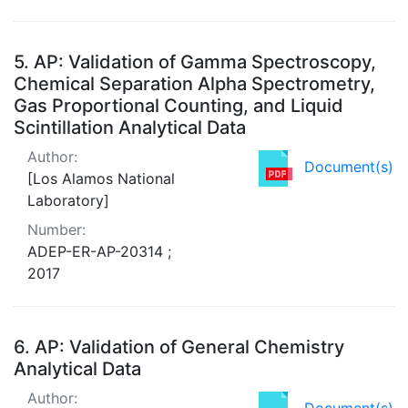
5.
AP: Validation of Gamma Spectroscopy,
Chemical Separation Alpha Spectrometry,
Gas Proportional Counting, and Liquid
Scintillation Analytical Data
Author:
Document(s)
[Los Alamos National
Laboratory]
Number:
ADEP-ER-AP-20314 ;
2017
6.
AP: Validation of General Chemistry
Analytical Data
Author:
Document(s)