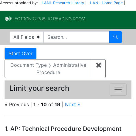
Access provided by:
LANL Research Library
|
LANL Home Page
|
Electronic Publi
Search in
search for
Search
Search
Search Constraints
You searched for:
Start Over
Document Type
Administrative
✖
Remove constr
Procedure
Limit your search
« Previous |
1
-
10
of
19
|
Next »
Search Results
1.
AP: Technical Procedure Development