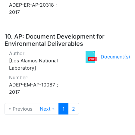
ADEP-ER-AP-20318 ;
2017
10.
AP: Document Development for
Environmental Deliverables
Author:
Document(s)
[Los Alamos National
Laboratory]
Number:
ADEP-EM-AP-10087 ;
2017
« Previous
Next »
1
2