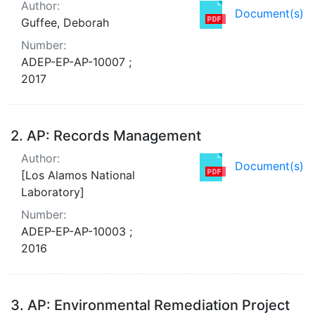
Author:
Document(s)
Guffee, Deborah
Number:
ADEP-EP-AP-10007 ;
2017
2.
AP: Records Management
Author:
Document(s)
[Los Alamos National
Laboratory]
Number:
ADEP-EP-AP-10003 ;
2016
3.
AP: Environmental Remediation Project