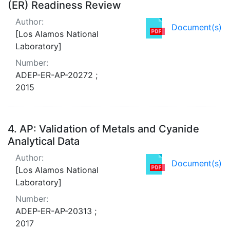
(ER) Readiness Review
Author:
Document(s)
[Los Alamos National
Laboratory]
Number:
ADEP-ER-AP-20272 ;
2015
4.
AP: Validation of Metals and Cyanide
Analytical Data
Author:
Document(s)
[Los Alamos National
Laboratory]
Number:
ADEP-ER-AP-20313 ;
2017