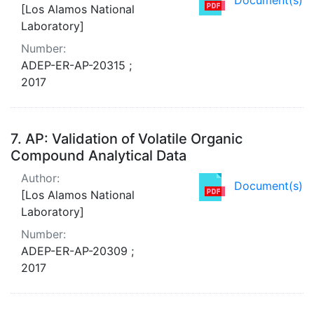
[Los Alamos National
Laboratory]
Number:
ADEP-ER-AP-20315 ;
2017
7.
AP: Validation of Volatile Organic
Compound Analytical Data
Author:
Document(s)
[Los Alamos National
Laboratory]
Number:
ADEP-ER-AP-20309 ;
2017