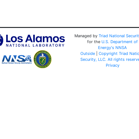
Managed by
Triad National Securi
for the
U.S. Department of
Energy's
NNSA
Outside
|
Copyright Triad Nati
Security, LLC. All rights reserv
Privacy