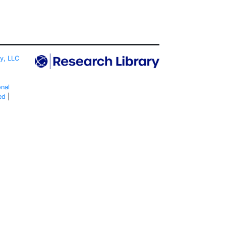
ty, LLC
onal
ed
|