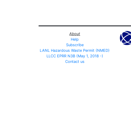
About
Help
Subscribe
LANL Hazardous Waste Permit (NMED)
LLCC EPRR N3B (May 1, 2018 -)
Contact us