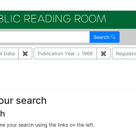
Electroni
Search
al Data
✖
Remove constraint Document Type: Analytical
Publication Year
1966
✖
Remove const
Regulat
nstraint Regulatory Agency: EPA
your search
ch
e your search using the links on the left.