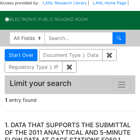
Access provided by:
LANL Research Library
|
LANL Home Page
|
Electronic Publi
Search in
search for
Search
Search
Search Constraints
You searched for:
Start Over
Document Type
Data
✖
Remove con
Regulatory Type
IP
✖
Remove constraint Regulator
Limit your search
1
entry found
Search Results
1.
DATA THAT SUPPORTS THE SUBMITTAL
OF THE 2011 ANALYTICAL AND 5-MINUTE
FLOW DATA AT GAGE STATIONS E050.1,