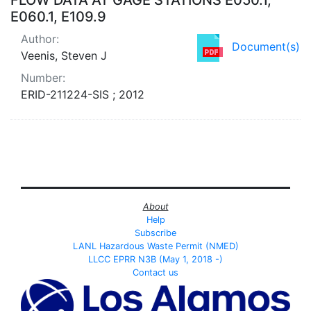
E060.1, E109.9
Author:
Document(s)
Veenis, Steven J
Number:
ERID-211224-SIS ; 2012
About
Help
Subscribe
LANL Hazardous Waste Permit (NMED)
LLCC EPRR N3B (May 1, 2018 -)
Contact us