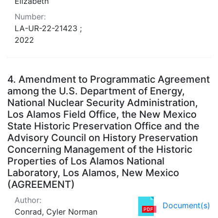
Elizabeth
Number:
LA-UR-22-21423 ;
2022
4.
Amendment to Programmatic Agreement
among the U.S. Department of Energy,
National Nuclear Security Administration,
Los Alamos Field Office, the New Mexico
State Historic Preservation Office and the
Advisory Council on History Preservation
Concerning Management of the Historic
Properties of Los Alamos National
Laboratory, Los Alamos, New Mexico
(AGREEMENT)
Author:
Document(s)
Conrad, Cyler Norman