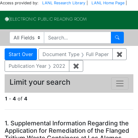
Access provided by:
LANL Research Library
|
LANL Home Page
|
Electronic Publi
Search in
search for
Search
Search
Search Constraints
You searched for:
Start Over
Document Type
Full Paper
✖
Remove
Publication Year
2022
✖
Remove constraint Publi
Limit your search
1
-
4
of
4
Search Results
1.
Supplemental Information Regarding the
Application for Remediation of the Flanged
Tritium Waste Containers at Los Alamos