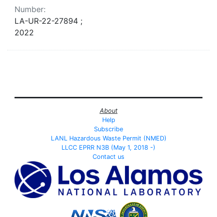
Number:
LA-UR-22-27894 ;
2022
About
Help
Subscribe
LANL Hazardous Waste Permit (NMED)
LLCC EPRR N3B (May 1, 2018 -)
Contact us