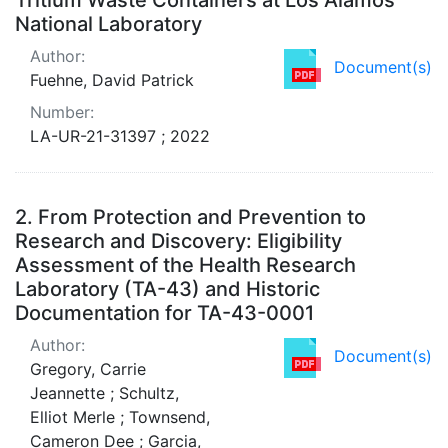
National Laboratory
Author:
Document(s)
Fuehne, David Patrick
Number:
LA-UR-21-31397 ; 2022
2.
From Protection and Prevention to
Research and Discovery: Eligibility
Assessment of the Health Research
Laboratory (TA-43) and Historic
Documentation for TA-43-0001
Author:
Document(s)
Gregory, Carrie
Jeannette ; Schultz,
Elliot Merle ; Townsend,
Cameron Dee ; Garcia,