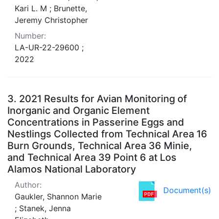
Kari L. M ; Brunette,
Jeremy Christopher
Number:
LA-UR-22-29600 ;
2022
3.
2021 Results for Avian Monitoring of
Inorganic and Organic Element
Concentrations in Passerine Eggs and
Nestlings Collected from Technical Area 16
Burn Grounds, Technical Area 36 Minie,
and Technical Area 39 Point 6 at Los
Alamos National Laboratory
Author:
Document(s)
Gaukler, Shannon Marie
; Stanek, Jenna