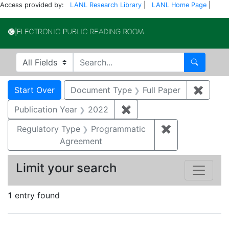
Access provided by:
LANL Research Library
|
LANL Home Page
|
Electronic Publi
Search in
search for
Search
Search
Search Constraints
You searched for:
Start Over
Document Type
Full Paper
✖
Remove
Publication Year
2022
✖
Remove constraint Publi
Regulatory Type
Programmatic
✖
Remove constr
Agreement
Limit your search
1
entry found