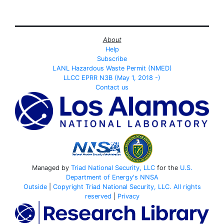
About
Help
Subscribe
LANL Hazardous Waste Permit (NMED)
LLCC EPRR N3B (May 1, 2018 -)
Contact us
Managed by
Triad National Security, LLC
for the
U.S.
Department of Energy's
NNSA
Outside
|
Copyright Triad National Security, LLC. All rights
reserved
|
Privacy