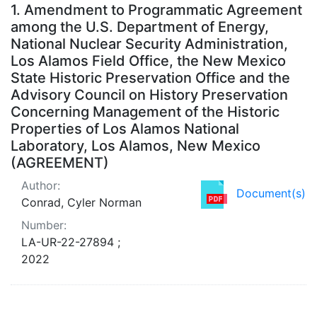
Search Results
1.
Amendment to Programmatic Agreement
among the U.S. Department of Energy,
National Nuclear Security Administration,
Los Alamos Field Office, the New Mexico
State Historic Preservation Office and the
Advisory Council on History Preservation
Concerning Management of the Historic
Properties of Los Alamos National
Laboratory, Los Alamos, New Mexico
(AGREEMENT)
Author:
Document(s)
Conrad, Cyler Norman
Number:
LA-UR-22-27894 ;
2022