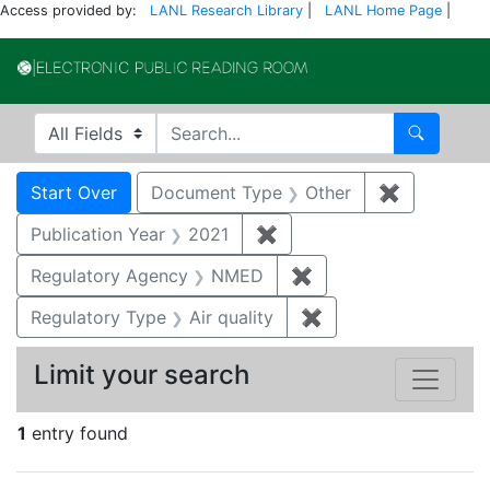
Access provided by:
LANL Research Library
|
LANL Home Page
|
Electronic Publi
Search in
search for
Search
Search
Search Constraints
You searched for:
Start Over
Document Type
Other
✖
Remove co
Publication Year
2021
✖
Remove constraint Public
Regulatory Agency
NMED
✖
Remove constraint R
Regulatory Type
Air quality
✖
Remove constraint R
Limit your search
1
entry found