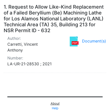
Search Results
1.
Request to Allow Like-Kind Replacement
of a Failed Beryllium (Be) Machining Lathe
for Los Alamos National Laboratory (LANL)
Technical Area (TA) 35, Building 213 for
NSR Permit ID - 632
Author:
Document(s)
Carretti, Vincent
Anthony
Number:
LA-UR-21-28530 ; 2021
About
Help