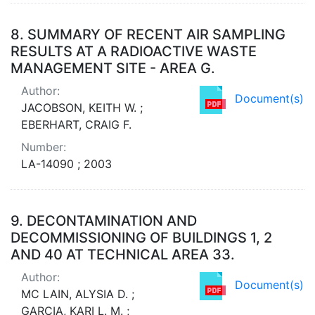
8.
SUMMARY OF RECENT AIR SAMPLING
RESULTS AT A RADIOACTIVE WASTE
MANAGEMENT SITE - AREA G.
Author:
Document(s)
JACOBSON, KEITH W. ;
EBERHART, CRAIG F.
Number:
LA-14090 ; 2003
9.
DECONTAMINATION AND
DECOMMISSIONING OF BUILDINGS 1, 2
AND 40 AT TECHNICAL AREA 33.
Author:
Document(s)
MC LAIN, ALYSIA D. ;
GARCIA, KARI L. M. ;