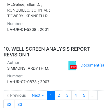
McGehee, Ellen D. ;
RONQUILLO, JOHN M. ;
TOWERY, KENNETH R.
Number:
LA-UR-01-5308 ; 2001
10.
WELL SCREEN ANALYSIS REPORT
REVISION 1
Author:
Document(s)
SIMMONS, ARDYTH M.
Number:
LA-UR-07-0873 ; 2007
« Previous
Next »
1
2
3
4
5
…
32
33