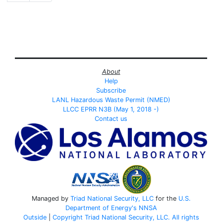
About
Help
Subscribe
LANL Hazardous Waste Permit (NMED)
LLCC EPRR N3B (May 1, 2018 -)
Contact us
Managed by
Triad National Security, LLC
for the
U.S.
Department of Energy's
NNSA
Outside
|
Copyright Triad National Security, LLC. All rights