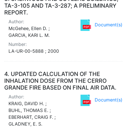
TA-3-105 AND TA-3-287; A PRELIMINARY
REPORT.
Author:
Document(s)
McGehee, Ellen D. ;
GARCIA, KARI L. M.
Number:
LA-UR-00-5888 ; 2000
4.
UPDATED CALCULATION OF THE
INHALATION DOSE FROM THE CERRO
GRANDE FIRE BASED ON FINAL AIR DATA.
Author:
Document(s)
KRAIG, DAVID H. ;
BUHL, THOMAS E. ;
EBERHART, CRAIG F. ;
GLADNEY, E. S.