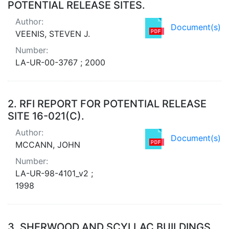
POTENTIAL RELEASE SITES.
Author:
Document(s)
VEENIS, STEVEN J.
Number:
LA-UR-00-3767 ; 2000
2.
RFI REPORT FOR POTENTIAL RELEASE
SITE 16-021(C).
Author:
Document(s)
MCCANN, JOHN
Number:
LA-UR-98-4101_v2 ;
1998
3.
SHERWOOD AND SCYLLAC BUILDINGS,