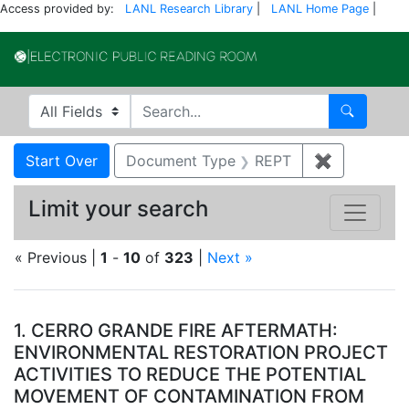
Access provided by:
LANL Research Library
|
LANL Home Page
|
Electronic Publi
Search in
search for
Search
Search
Search Constraints
You searched for:
Start Over
Document Type
REPT
✖
Remove co
Limit your search
« Previous |
1
-
10
of
323
|
Next »
Search Results
1.
CERRO GRANDE FIRE AFTERMATH:
ENVIRONMENTAL RESTORATION PROJECT
ACTIVITIES TO REDUCE THE POTENTIAL
MOVEMENT OF CONTAMINATION FROM