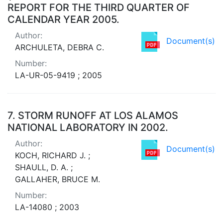
REPORT FOR THE THIRD QUARTER OF
CALENDAR YEAR 2005.
Author:
Document(s)
ARCHULETA, DEBRA C.
Number:
LA-UR-05-9419 ; 2005
7.
STORM RUNOFF AT LOS ALAMOS
NATIONAL LABORATORY IN 2002.
Author:
Document(s)
KOCH, RICHARD J. ;
SHAULL, D. A. ;
GALLAHER, BRUCE M.
Number:
LA-14080 ; 2003