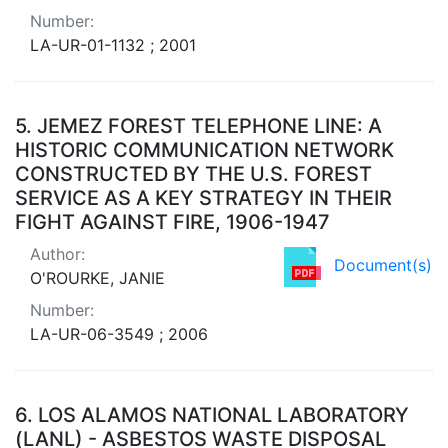
Number:
LA-UR-01-1132 ; 2001
5.
JEMEZ FOREST TELEPHONE LINE: A
HISTORIC COMMUNICATION NETWORK
CONSTRUCTED BY THE U.S. FOREST
SERVICE AS A KEY STRATEGY IN THEIR
FIGHT AGAINST FIRE, 1906-1947
Author:
Document(s)
O'ROURKE, JANIE
Number:
LA-UR-06-3549 ; 2006
6.
LOS ALAMOS NATIONAL LABORATORY
(LANL) - ASBESTOS WASTE DISPOSAL