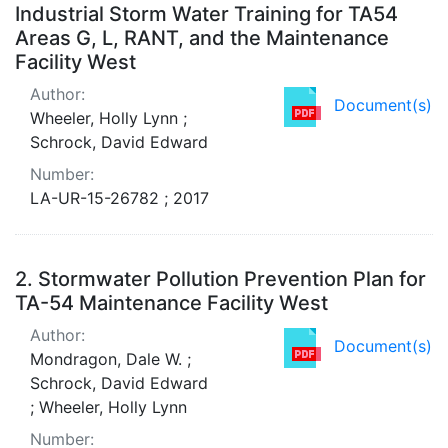
Industrial Storm Water Training for TA54
Areas G, L, RANT, and the Maintenance
Facility West
Author:
Document(s)
Wheeler, Holly Lynn ;
Schrock, David Edward
Number:
LA-UR-15-26782 ; 2017
2.
Stormwater Pollution Prevention Plan for
TA-54 Maintenance Facility West
Author:
Document(s)
Mondragon, Dale W. ;
Schrock, David Edward
; Wheeler, Holly Lynn
Number: