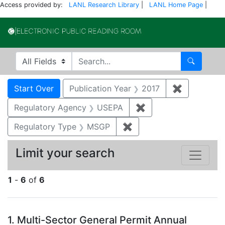
Access provided by:
LANL Research Library
|
LANL Home Page
|
Electronic Publi
Search in
search for
Search
Search
Search Constraints
You searched for:
Start Over
Publication Year
2017
✖
Remove con
Regulatory Agency
USEPA
✖
Remove constraint 
Regulatory Type
MSGP
✖
Remove constraint Reg
Limit your search
1
-
6
of
6
Search Results
1.
Multi-Sector General Permit Annual