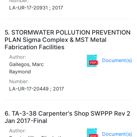
Number:
LA-UR-17-20931 ; 2017
5.
STORMWATER POLLUTION PREVENTION
PLAN Sigma Complex & MST Metal
Fabrication Facilities
Author:
Document(s)
Gallegos, Marc
Raymond
Number:
LA-UR-17-20449 ; 2017
6.
TA-3-38 Carpenter's Shop SWPPP Rev 2
Jan 2017-Final
Author:
Document(s)