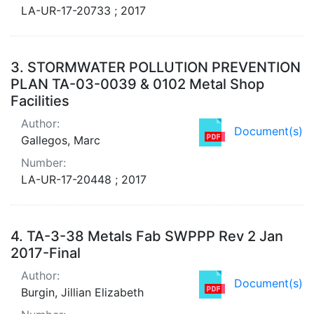
LA-UR-17-20733 ; 2017
3.
STORMWATER POLLUTION PREVENTION
PLAN TA-03-0039 & 0102 Metal Shop
Facilities
Author:
Document(s)
Gallegos, Marc
Number:
LA-UR-17-20448 ; 2017
4.
TA-3-38 Metals Fab SWPPP Rev 2 Jan
2017-Final
Author:
Document(s)
Burgin, Jillian Elizabeth