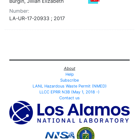
Burgin, Jillian Elizabeth
Number:
LA-UR-17-20933 ; 2017
About
Help
Subscribe
LANL Hazardous Waste Permit (NMED)
LLCC EPRR N3B (May 1, 2018 -)
Contact us