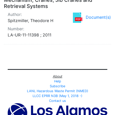
Retrieval Systems
Author:
Document(s)
Spitzmiller, Theodore H
Number:
LA-UR-11-11398 ; 2011
About
Help
Subscribe
LANL Hazardous Waste Permit (NMED)
LLCC EPRR N3B (May 1, 2018 -)
Contact us