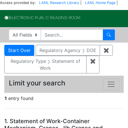
Access provided by:
LANL Research Library
|
LANL Home Page
|
Electronic Publi
Search in
search for
Search
Search
Search Constraints
You searched for:
Start Over
Regulatory Agency
DOE
✖
Remove 
Regulatory Type
Statement of
✖
Remove constr
Work
Limit your search
1
entry found
Search Results
1.
Statement of Work-Container
Mechanism, Cranes, Jib Cranes and