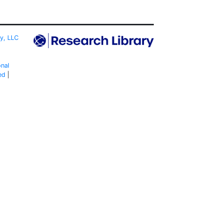
ty, LLC
onal
ed
|