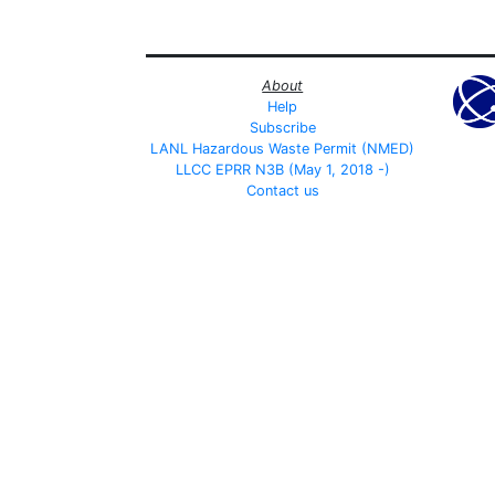
About
Help
Subscribe
LANL Hazardous Waste Permit (NMED)
LLCC EPRR N3B (May 1, 2018 -)
Contact us