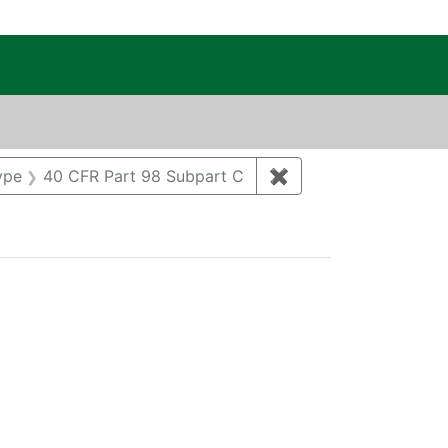
c Public Reading Room
t Regulatory Type: CAA
ype
40 CFR Part 98 Subpart C
✖
Remove constraint R