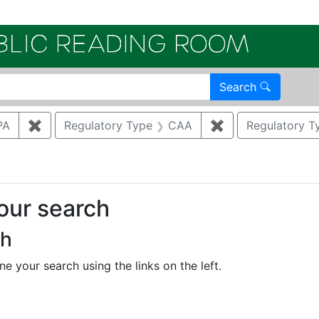
Electroni
Search
PA
✖
Remove constraint Regulatory Agency: US EPA
Regulatory Type
CAA
✖
Remove constrain
Regulatory T
your search
ch
e your search using the links on the left.