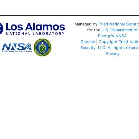
Managed by
Triad National Securi
for the
U.S. Department of
Energy's
NNSA
Outside
|
Copyright Triad Nati
Security, LLC. All rights reserv
Privacy